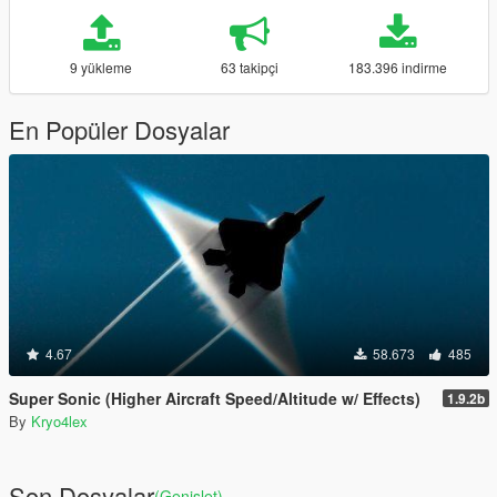
9 yükleme
63 takipçi
183.396 indirme
En Popüler Dosyalar
4.67
58.673
485
Super Sonic (Higher Aircraft Speed/Altitude w/ Effects)
1.9.2b
By
Kryo4lex
Son Dosyalar
(Genişlet)