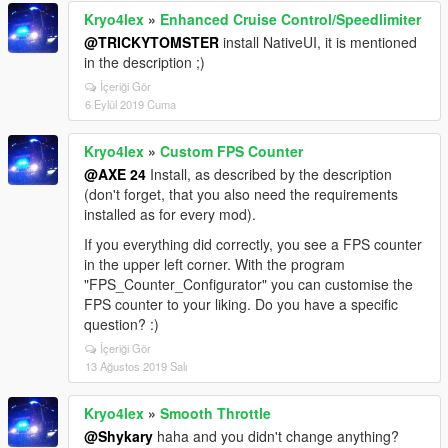
Kryo4lex
»
Enhanced Cruise Control/Speedlimiter
@TRICKYTOMSTER
install NativeUI, it is mentioned
in the description ;)
İçeriği Gör
6 Eylül 2019 Cuma
Kryo4lex
»
Custom FPS Counter
@AXE 24
Install, as described by the description
(don't forget, that you also need the requirements
installed as for every mod).
If you everything did correctly, you see a FPS counter
in the upper left corner. With the program
"FPS_Counter_Configurator" you can customise the
FPS counter to your liking. Do you have a specific
question? :)
İçeriği Gör
13 Ağustos 2019 Salı
Kryo4lex
»
Smooth Throttle
@Shykary
haha and you didn't change anything?