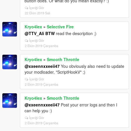
button does. Or what do you mean exactly? :)
İçeriği Gör
22 Ekim 2019 Salı
Kryo4lex
»
Selective Fire
@TTV_Ali BTW
read the description ;)
İçeriği Gör
2 Ekim 2019 Çarşamba
Kryo4lex
»
Smooth Throttle
@xxeennxxeeii47
You obviously also need to update
your modloader, "ScriptHookV" ;)
İçeriği Gör
2 Ekim 2019 Çarşamba
Kryo4lex
»
Smooth Throttle
@xxeennxxeeii47
Post your error logs and then I
can help ypu :)
İçeriği Gör
2 Ekim 2019 Çarşamba