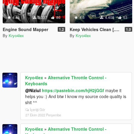
4.83
5.337
86
4.6
4.408
63
Engine Sound Mapper
Keep Vehicles Clean [.NET]
1.2
1.0
By
Kryo4lex
By
Kryo4lex
Kryo4lex
»
Alternative Throttle Control -
Keyboards
@Niziul
https://pastebin.com/hjH2jGGf
maybe it
helps you :) And btw I know my source code quality is
shit ^^
İçeriği Gör
27 Ekim 2022 Perşembe
Kryo4lex
»
Alternative Throttle Control -