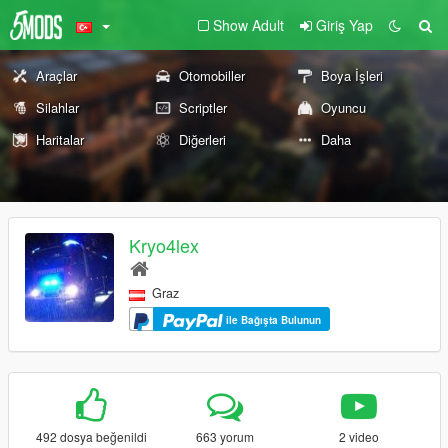
Show Adult
Giriş Yap
Araçlar
Otomobiller
Boya İşleri
Silahlar
Scriptler
Oyuncu
Haritalar
Diğerleri
Daha
Kryo4lex
Graz
ile Bağışta Bulunun
492 dosya beğenildi
663 yorum
2 video