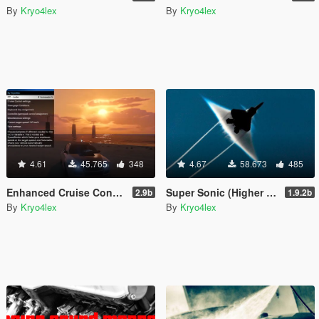
By
Kryo4lex
By
Kryo4lex
4.61
45.765
348
4.67
58.673
485
Enhanced Cruise Control/Speedlimiter
Super Sonic (Higher Aircraft Speed/Altitude w/ Effects)
2.9b
1.9.2b
By
Kryo4lex
By
Kryo4lex