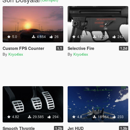
5.0
4.654
26
4.57
14.275
242
Custom FPS Counter
Selective Fire
1.1
1.2d
By
Kryo4lex
By
Kryo4lex
4.82
29.585
294
4.8
16.064
233
Smooth Throttle
Jet HUD
1.2b
1.3b