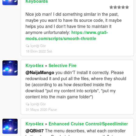
Keyboards
Nice job man! I did something similar in the past,
maybe you want to have its source code, it maybe
helps you and I don't have time to maintain it
anymore unfortunately:
https://www.gta5-
mods.com/scripts/smooth-throttle
İçeriği Gör
18 Ekim 2022 Salı
Kryo4lex
»
Selective Fire
@NaijaMango
you didn'T install it correctly. Please
redownload it and put all the files, where they should
be (according to as how described inside the
download "put my content into scripts", "put my
content into the main game folder")
İçeriği Gör
31 Mayıs 2020 Pazar
Kryo4lex
»
Enhanced Cruise Control/Speedlimiter
@QBit07
The menu describes, what each controller