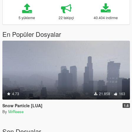
5 yükleme
22 takipçi
40.404 indirme
En Popüler Dosyalar
4.73
21.858
163
Snow Particle [LUA]
1.6
By
MrReese
Son Dosyalar