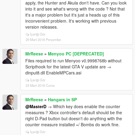
apply, the Hunter and Akula don't have. Can you look
into it and see what's wrong with the code ? Not that
it's a major problem but it's just a heads up of this
inconvenient problem. It's working with previous
version releases.
İçeriği Gör
29 Mart 2018 Perşembe
MrReese
»
Menyoo PC [DEPRECATED]
Files required to run Menyoo v0.9998768b without
Scripthook for the latest GTA V update are →
dinput8.dll EnableMPCars.asi
İçeriği Gör
23 Mart 2018 Cuma
MrReese
»
Hangars in SP
@MasterD
→ Which key does enable the counter
measures ? Xbox controller's default should be the
right D-Pad button but doesn't do anything with the
counter measure installed =/ Bombs do work fine.
İçeriği Gör