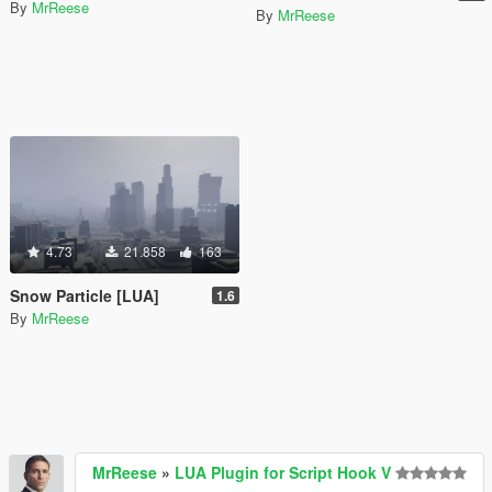
By
MrReese
By
MrReese
4.73
21.858
163
Snow Particle [LUA]
1.6
By
MrReese
MrReese
»
LUA Plugin for Script Hook V