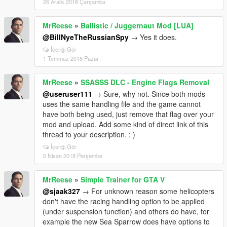
26 Aralık 2018 Çarşamba
MrReese
»
Ballistic / Juggernaut Mod [LUA]
@BillNyeTheRussianSpy
→ Yes it does.
İçeriği Gör
1 Temmuz 2018 Pazar
MrReese
»
SSASSS DLC - Engine Flags Removal
@useruser111
→ Sure, why not. Since both mods
uses the same handling file and the game cannot
have both being used, just remove that flag over your
mod and upload. Add some kind of direct link of this
thread to your description. ; )
İçeriği Gör
5 Nisan 2018 Perşembe
MrReese
»
Simple Trainer for GTA V
@sjaak327
→ For unknown reason some helicopters
don't have the racing handling option to be applied
(under suspension function) and others do have, for
example the new Sea Sparrow does have options to