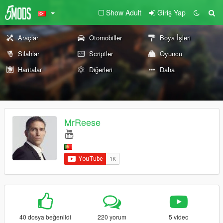
Show Adult
Giriş Yap
Araçlar
Otomobiller
Boya İşleri
Silahlar
Scriptler
Oyuncu
Haritalar
Diğerleri
Daha
MrReese
40 dosya beğenildi
220 yorum
5 video