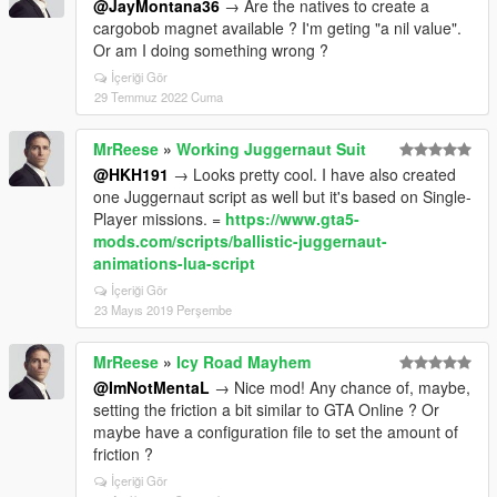
@JayMontana36
→ Are the natives to create a
cargobob magnet available ? I'm geting "a nil value".
Or am I doing something wrong ?
İçeriği Gör
29 Temmuz 2022 Cuma
MrReese
»
Working Juggernaut Suit
@HKH191
→ Looks pretty cool. I have also created
one Juggernaut script as well but it's based on Single-
Player missions. =
https://www.gta5-
mods.com/scripts/ballistic-juggernaut-
animations-lua-script
İçeriği Gör
23 Mayıs 2019 Perşembe
MrReese
»
Icy Road Mayhem
@ImNotMentaL
→ Nice mod! Any chance of, maybe,
setting the friction a bit similar to GTA Online ? Or
maybe have a configuration file to set the amount of
friction ?
İçeriği Gör