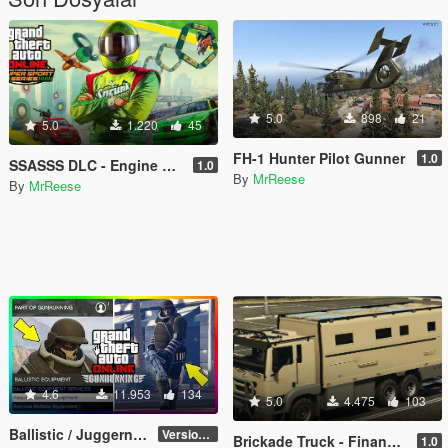
5.0
898
21
5.0
1.220
45
FH-1 Hunter Pilot Gunner
1.0
SSASSS DLC - Engine Flags Removal
1.0
By
MrReese
By
MrReese
4.6
11.953
134
5.0
4.475
103
Ballistic / Juggernaut Mod [LUA]
Version 6.0
Brickade Truck - Finance and Felony DLC
1.0