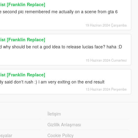
ist [Franklin Replace]
the second pic remembered me actually on a scene from gta 6
19 Haziran 2024 Çarşamba
ist [Franklin Replace]
why should be not a god idea to release lucias face? haha :D
15 Haziran 2024 Cumartesi
ist [Franklin Replace]
y said don't rush :) i am very exiting on the end result
13 Haziran 2024 Perşembe
İletişim
Gizlilik Anlaşması
syalar
Cookie Policy