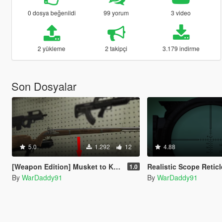
0 dosya beğenildi
99 yorum
3 video
2 yükleme
2 takipçi
3.179 indirme
Son Dosyalar
5.0
1.292
12
4.88
[Weapon Edition] Musket to Kar98
Realistic Scope Retic
1.0
By
WarDaddy91
By
WarDaddy91