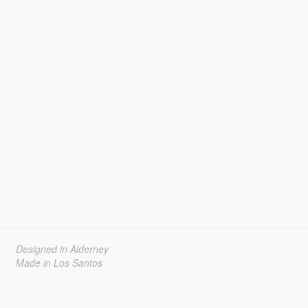
Designed in Alderney
Made in Los Santos