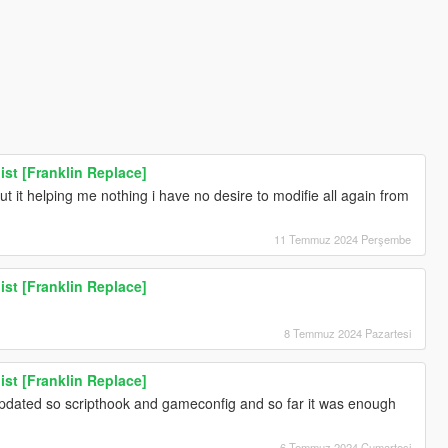
ist [Franklin Replace]
t it helping me nothing i have no desire to modifie all again from
11 Temmuz 2024 Perşembe
ist [Franklin Replace]
8 Temmuz 2024 Pazartesi
ist [Franklin Replace]
updated so scripthook and gameconfig and so far it was enough
6 Temmuz 2024 Cumartesi