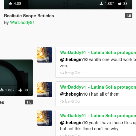
4.88
1.887
38
Realistic Scope Reticles
1.0
By
WarDaddy91
WarDaddy91
»
Latina Sofia protagon
@thebegin10
vanilla one would work bu
zero
İçeriği Gör
WarDaddy91
»
Latina Sofia protagon
1.887
38
@thebegin10
i had all of them
İçeriği Gör
les
1.0
WarDaddy91
»
Latina Sofia protagon
@thebegin10
yeah i have these files 
but not this time i don't no why
İçeriği Gör