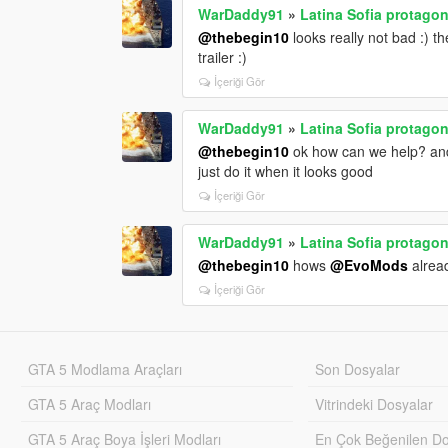
WarDaddy91
»
Latina Sofia protagon
@thebegin10
looks really not bad :) 
trailer :)
İçeriği Gör
WarDaddy91
»
Latina Sofia protagon
@thebegin10
ok how can we help? and 
just do it when it looks good
İçeriği Gör
WarDaddy91
»
Latina Sofia protagon
@thebegin10
hows
@EvoMods
alread
İçeriği Gör
GTA 5 Modlama Araçları
Son Dosyalar
GTA 5 Araç Modları
Vitrindeki Dosyalar
GTA 5 Araç Boya İşleri Modları
En Çok Beğenilen Do