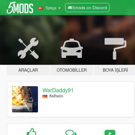
5mods on Discord
Türkçe
ARAÇLAR
OTOMOBILLER
BOYA İŞLERI
WarDaddy91
Kelheim