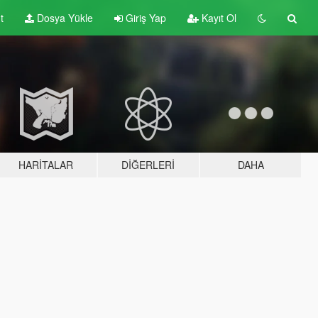
t
Dosya Yükle
Giriş Yap
Kayıt Ol
HARITALAR
DIĞERLERI
DAHA