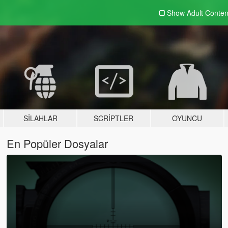
Show Adult
Conten
SILAHLAR
SCRIPTLER
OYUNCU
En Popüler Dosyalar