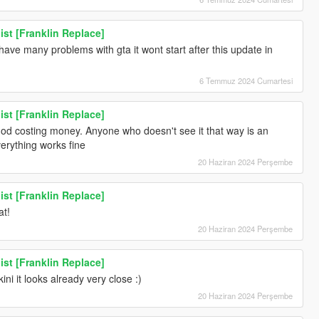
ist [Franklin Replace]
 have many problems with gta it wont start after this update in
6 Temmuz 2024 Cumartesi
ist [Franklin Replace]
 mod costing money. Anyone who doesn't see it that way is an
everything works fine
20 Haziran 2024 Perşembe
ist [Franklin Replace]
at!
20 Haziran 2024 Perşembe
ist [Franklin Replace]
ini it looks already very close :)
20 Haziran 2024 Perşembe