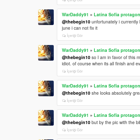
WarDaddy91
»
Latina Sofia protagon
@thebegin10
unfortunately i currently
june i can not fix it
İçeriği Gör
WarDaddy91
»
Latina Sofia protagon
@thebegin10
so I am in favor of this
idiot. of course when its all finish and 
İçeriği Gör
WarDaddy91
»
Latina Sofia protagon
@thebegin10
she looks absolutely gre
İçeriği Gör
WarDaddy91
»
Latina Sofia protagon
@thebegin10
but by the pic with the bik
İçeriği Gör