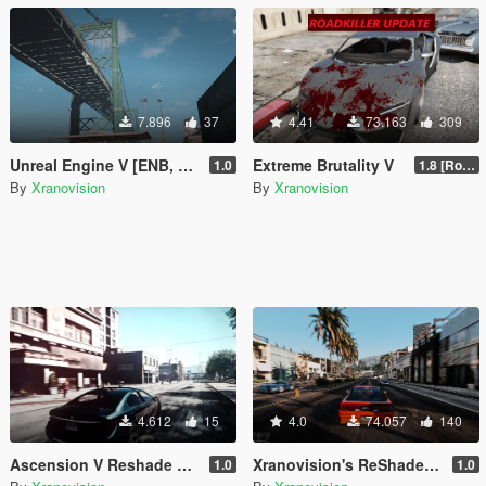
7.896
37
4.41
73.163
309
Unreal Engine V [ENB, Reshade & VisualV]
Extreme Brutality V
1.0
1.8 [Roadkill Update|OIV]
By
Xranovision
By
Xranovision
4.612
15
4.0
74.057
140
Ascension V Reshade preset
Xranovision's ReShade [Like Redux]
1.0
1.0