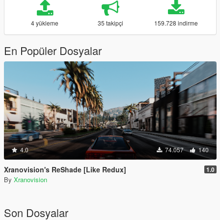
4 yükleme
35 takipçi
159.728 indirme
En Popüler Dosyalar
4.0
74.057
140
Xranovision's ReShade [Like Redux]
1.0
By
Xranovision
Son Dosyalar