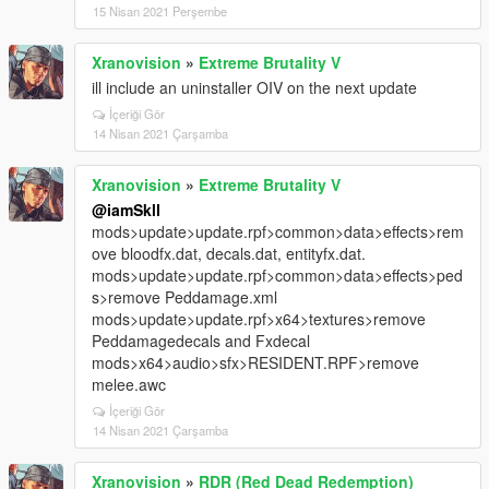
15 Nisan 2021 Perşembe
Xranovision
»
Extreme Brutality V
ill include an uninstaller OIV on the next update
İçeriği Gör
14 Nisan 2021 Çarşamba
Xranovision
»
Extreme Brutality V
@iamSkll
mods>update>update.rpf>common>data>effects>rem
ove bloodfx.dat, decals.dat, entityfx.dat.
mods>update>update.rpf>common>data>effects>ped
s>remove Peddamage.xml
mods>update>update.rpf>x64>textures>remove
Peddamagedecals and Fxdecal
mods>x64>audio>sfx>RESIDENT.RPF>remove
melee.awc
İçeriği Gör
14 Nisan 2021 Çarşamba
Xranovision
»
RDR (Red Dead Redemption)