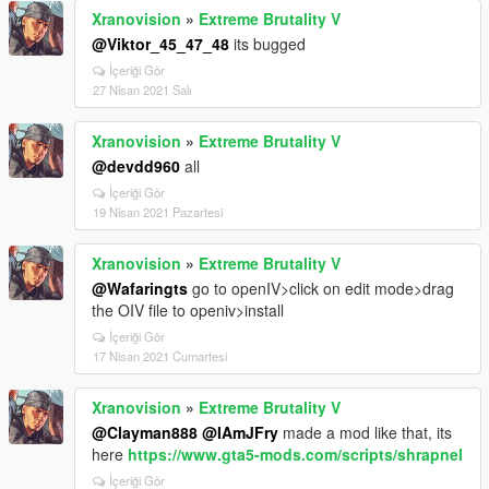
Xranovision
»
Extreme Brutality V
@Viktor_45_47_48
its bugged
İçeriği Gör
27 Nisan 2021 Salı
Xranovision
»
Extreme Brutality V
@devdd960
all
İçeriği Gör
19 Nisan 2021 Pazartesi
Xranovision
»
Extreme Brutality V
@Wafaringts
go to openIV>click on edit mode>drag
the OIV file to openiv>install
İçeriği Gör
17 Nisan 2021 Cumartesi
Xranovision
»
Extreme Brutality V
@Clayman888
@IAmJFry
made a mod like that, its
here
https://www.gta5-mods.com/scripts/shrapnel
İçeriği Gör