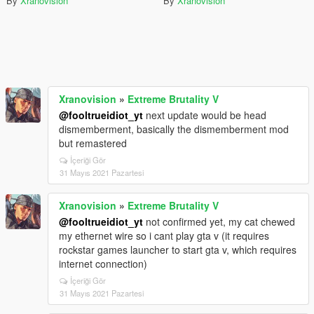
By
Xranovision
By
Xranovision
Xranovision
»
Extreme Brutality V
@fooltrueidiot_yt
next update would be head
dismemberment, basically the dismemberment mod
but remastered
İçeriği Gör
31 Mayıs 2021 Pazartesi
Xranovision
»
Extreme Brutality V
@fooltrueidiot_yt
not confirmed yet, my cat chewed
my ethernet wire so i cant play gta v (it requires
rockstar games launcher to start gta v, which requires
internet connection)
İçeriği Gör
31 Mayıs 2021 Pazartesi