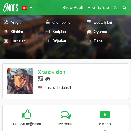
Show Adult
Giriş Yap
Araçlar
Otomobiller
Boya İşleri
Silahlar
Scriptler
Oyuncu
Haritalar
Diğerleri
Daha
Xranovision
East side detroit
1 dosya beğenildi
166 yorum
6 video