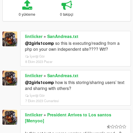
0 yükleme
0 takipçi
lintlicker
»
SanAndreas.txt
@2girls1comp
so this is executing/reading from a
php on your own independent site???? Wtf?
İçeriği Gör
8 Ekim 2023 Pazar
lintlicker
»
SanAndreas.txt
@2girls1comp
how is this storing/sharing users’ text
and sharing with others?
İçeriği Gör
7 Ekim 2023 Cumartesi
lintlicker
»
President Arrives to Los santos
[Menyoo]