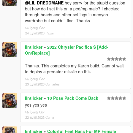
@LIL DREDDMANE
hey sorry for the stupid question
but how do I set this on a ped/mp male? I checked
through heads and other settings in menyoo
wardrobe but couldn’t find. Thanks
İçeriği Gör
24 Eylül 2023 Pazar
lintlicker
»
2022 Chrysler Pacifica S [Add-
On/Replace]
Thanks. This completes my Karen build. Cannot wait
to deploy a predator missile on this
İçeriği Gör
23 Eylül 2023 Cumartesi
lintlicker
»
10 Pose Pack Come Back
yes yes yes
İçeriği Gör
22 Eylül 2023 Cuma
lintlicker
»
Colorful Feet Nails For MP Female