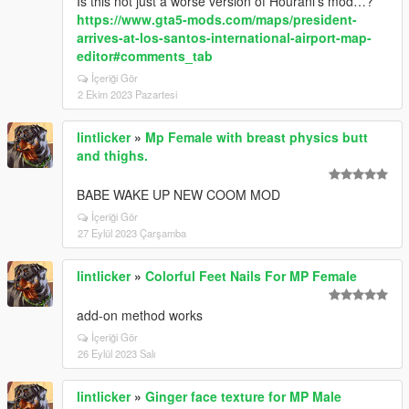
Is this not just a worse version of Hourani’s mod…?
https://www.gta5-mods.com/maps/president-
arrives-at-los-santos-international-airport-map-
editor#comments_tab
İçeriği Gör
2 Ekim 2023 Pazartesi
lintlicker
»
Mp Female with breast physics butt
and thighs.
BABE WAKE UP NEW COOM MOD
İçeriği Gör
27 Eylül 2023 Çarşamba
lintlicker
»
Colorful Feet Nails For MP Female
add-on method works
İçeriği Gör
26 Eylül 2023 Salı
lintlicker
»
Ginger face texture for MP Male