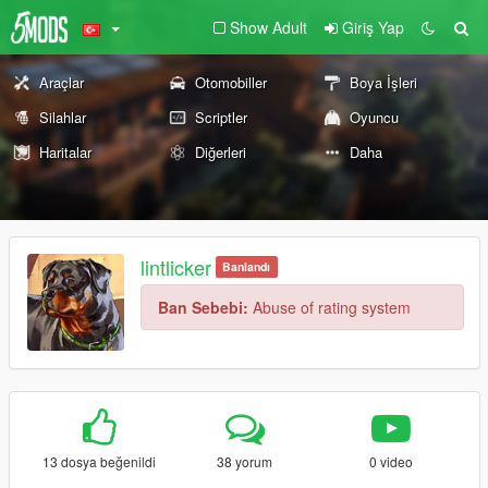
Show Adult
Giriş Yap
Araçlar
Otomobiller
Boya İşleri
Silahlar
Scriptler
Oyuncu
Haritalar
Diğerleri
Daha
lintlicker
Banlandı
Ban Sebebi:
Abuse of rating system
13 dosya beğenildi
38 yorum
0 video