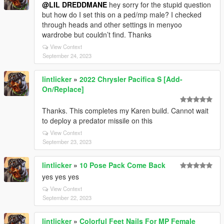
@LIL DREDDMANE
hey sorry for the stupid question
but how do I set this on a ped/mp male? I checked
through heads and other settings in menyoo
wardrobe but couldn’t find. Thanks
View Context
September 24, 2023
lintlicker
»
2022 Chrysler Pacifica S [Add-
On/Replace]
Thanks. This completes my Karen build. Cannot wait
to deploy a predator missile on this
View Context
September 23, 2023
lintlicker
»
10 Pose Pack Come Back
yes yes yes
View Context
September 22, 2023
lintlicker
»
Colorful Feet Nails For MP Female