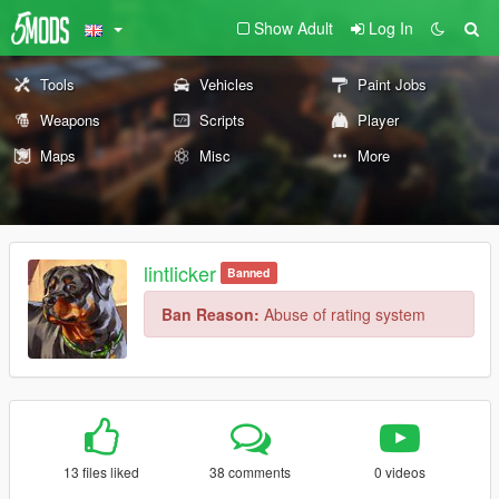
Show Adult
Log In
Tools
Vehicles
Paint Jobs
Weapons
Scripts
Player
Maps
Misc
More
lintlicker
Banned
Ban Reason:
Abuse of rating system
13 files liked
38 comments
0 videos