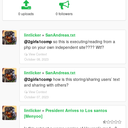
0 uploads
0 followers
lintlicker
»
SanAndreas.txt
@2girls1comp
so this is executing/reading from a
php on your own independent site???? Wtf?
View Context
October 08, 2023
lintlicker
»
SanAndreas.txt
@2girls1comp
how is this storing/sharing users’ text
and sharing with others?
View Context
October 07, 2023
lintlicker
»
President Arrives to Los santos
[Menyoo]