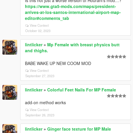
Is this not just a worse version of Hourani’s mod…?
https://www.gta5-mods.com/maps/president-
arrives-at-los-santos-international-airport-map-
editor#comments_tab
View Context
October 02, 2023
lintlicker
»
Mp Female with breast physics butt
and thighs.
BABE WAKE UP NEW COOM MOD
View Context
September 27, 2023
lintlicker
»
Colorful Feet Nails For MP Female
add-on method works
View Context
September 26, 2023
lintlicker
»
Ginger face texture for MP Male