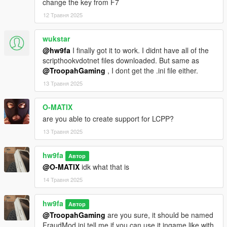
change the key from F7
NativeUI
12 Травня 2025
Installation
Place FraudV.dll into your scripts folder (create one if you dont
wukstar
have it)
@hw9fa
I finally got it to work. I didnt have all of the
scripthookvdotnet files downloaded. But same as
This is my first actual mod, so feedback/bugs being reported to
@TroopahGaming
, I dont get the .ini file either.
me will be great. Thanks
13 Травня 2025
Future plans
O-MATIX
-Adding Reselling. Hire workers to resell for you and earn a cut
are you able to create support for LCPP?
from it every 30 in game minutes
13 Травня 2025
Possible bugs that happen but also dont many times (Very hard
hw9fa
to diagnose and fix)
Автор
Animation may not work (Error appears)
@O-MATIX
idk what that is
14 Травня 2025
hw9fa
Автор
@TroopahGaming
are you sure, it should be named
FraudMod.ini tell me if you can use it ingame like with