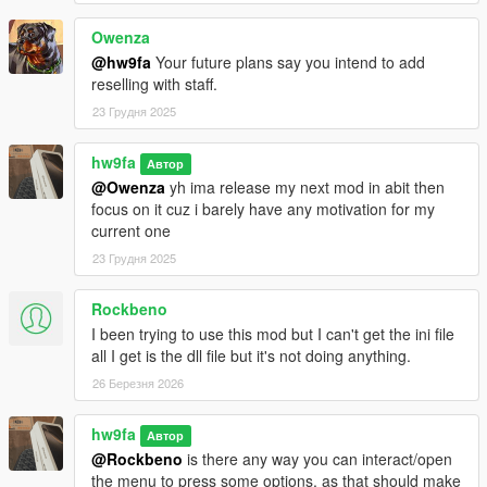
Owenza
@hw9fa
Your future plans say you intend to add
reselling with staff.
23 Грудня 2025
hw9fa
Автор
@Owenza
yh ima release my next mod in abit then
focus on it cuz i barely have any motivation for my
current one
23 Грудня 2025
Rockbeno
I been trying to use this mod but I can't get the ini file
all I get is the dll file but it's not doing anything.
26 Березня 2026
hw9fa
Автор
@Rockbeno
is there any way you can interact/open
the menu to press some options, as that should make