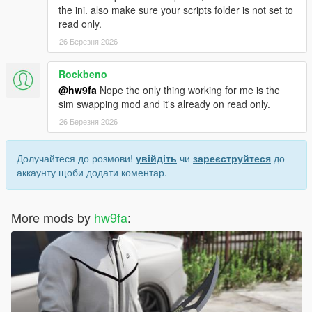
the ini. also make sure your scripts folder is not set to
read only.
26 Березня 2026
Rockbeno
@hw9fa
Nope the only thing working for me is the
sim swapping mod and it's already on read only.
26 Березня 2026
Долучайтеся до розмови!
увійдіть
чи
зареєструйтеся
до
аккаунту щоби додати коментар.
More mods by
hw9fa
: