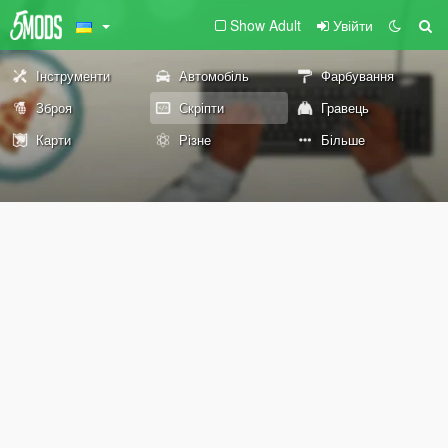
Show Adult
Увійти
Інструменти
Автомобіль
Фарбування
Зброя
Скріпти
Гравець
Карти
Різне
Більше