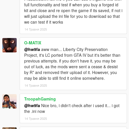
full functionality and test if when you buy a forged id
kit and close and re open the game if its saved, if not i
will just upload the ini file for you to download so that
we can test if it works
14 Травня 2025
O-MATIX
@hw9fa
aww man... Liberty City Preservation
Project, it's LC ported from GTA IV but it's better than
previous attempts. if you don't have it, you may be
out of luck, as the mods were sent a cease & desist
by R* and removed their upload of it. However, you
may be able to still find it online somewhere.
14 Травня 2025
TroopahGaming
@hw9fa
Nice bro, i didn't check after i used it... i got
the .ini now
14 Травня 2025