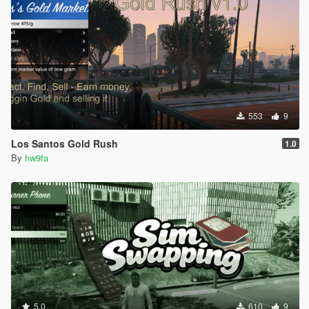
553
9
Los Santos Gold Rush
1.0
By
hw9fa
5.0
610
9