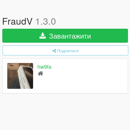
FraudV
1.3.0
Завантажити
Поділитися
hw9fa