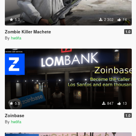
5.0
2 302
14
Zombie Killer Machete
1.0
By
hw9fa
5.0
847
13
Zoinbase
1.0
By
hw9fa