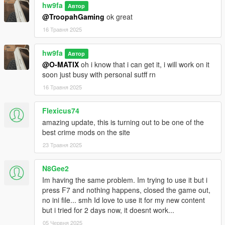
hw9fa
Автор
@TroopahGaming
ok great
16 Травня 2025
hw9fa
Автор
@O-MATIX
oh i know that i can get it, i will work on it
soon just busy with personal sutff rn
16 Травня 2025
Flexicus74
amazing update, this is turning out to be one of the
best crime mods on the site
23 Травня 2025
N8Gee2
Im having the same problem. Im trying to use it but i
press F7 and nothing happens, closed the game out,
no ini file... smh Id love to use it for my new content
but i tried for 2 days now, it doesnt work...
05 Червня 2025