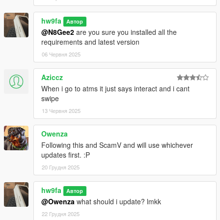
hw9fa
Автор
@N8Gee2
are you sure you installed all the
requirements and latest version
06 Червня 2025
Aziccz
When i go to atms it just says interact and i cant
swipe
13 Червня 2025
Owenza
Following this and ScamV and will use whichever
updates first. :P
20 Грудня 2025
hw9fa
Автор
@Owenza
what should i update? lmkk
22 Грудня 2025