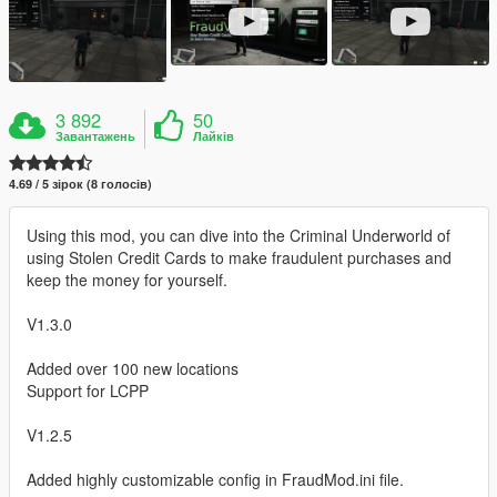
3 892
50
Завантажень
Лайків
4.69 / 5 зірок (8 голосів)
Using this mod, you can dive into the Criminal Underworld of
using Stolen Credit Cards to make fraudulent purchases and
keep the money for yourself.
V1.3.0
Added over 100 new locations
Support for LCPP
V1.2.5
Added highly customizable config in FraudMod.ini file.