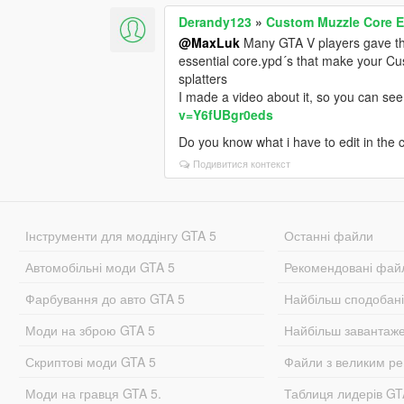
Derandy123
»
Custom Muzzle Core E
@MaxLuk
Many GTA V players gave th
essential core.ypd´s that make your Cu
splatters
I made a video about it, so you can se
v=Y6fUBgr0eds
Do you know what i have to edit in the
Подивитися контекст
Інструменти для моддінгу GTA 5
Останні файли
Автомобільні моди GTA 5
Рекомендовані фай
Фарбування до авто GTA 5
Найбільш сподобан
Моди на зброю GTA 5
Найбільш завантаж
Скриптові моди GTA 5
Файли з великим р
Моди на гравця GTA 5.
Таблиця лидерів G