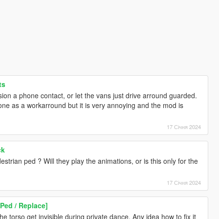
ts
sion a phone contact, or let the vans just drive arround guarded.
one as a workarround but it is very annoying and the mod is
17 Січня 2024
ck
strian ped ? Will they play the animations, or is this only for the
17 Січня 2024
Ped / Replace]
he torso get invisible during private dance. Any idea how to fix it