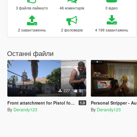
3 файлів лайкнуто
46 коментарів
0 відео
2 завантаженнь
2 фоловерів
4 199 завантажень
Останні файли
227
5
Front attatchment for Pistol for the InfamousSabre's Pickups mod
Personal Stripper - Aunt Denise Positioni
1.0
By
Derandy123
By
Derandy123