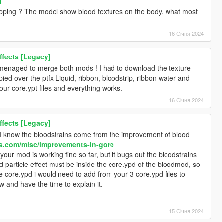
pping ? The model show blood textures on the body, what most
16 Січня 2024
ffects [Legacy]
y menaged to merge both mods ! I had to download the texture
opied over the ptfx Liquid, ribbon, bloodstrip, ribbon water and
your core.ypt files and everything works.
16 Січня 2024
ffects [Legacy]
I know the bloodstrains come from the improvement of blood
s.com/misc/improvements-in-gore
your mod is working fine so far, but it bugs out the bloodstrains
 particle effect must be inside the core.ypd of the bloodmod, so
he core.ypd i would need to add from your 3 core.ypd files to
 and have the time to explain it.
15 Січня 2024