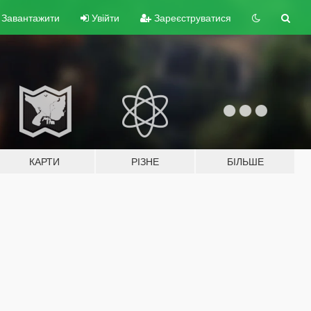
Завантажити
Увійти
Зареєструватися
КАРТИ
РІЗНЕ
БІЛЬШЕ