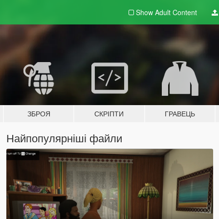
Show Adult
Content
ЗБРОЯ
СКРІПТИ
ГРАВЕЦЬ
Найпопулярніші файли