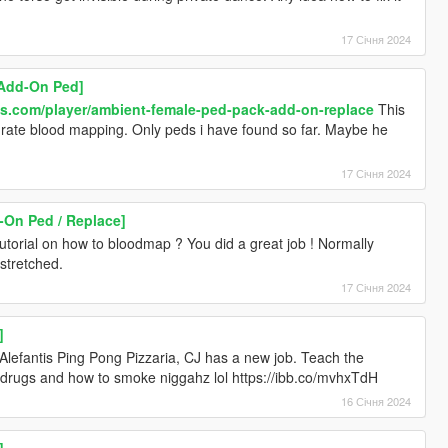
17 Січня 2024
[Add-On Ped]
ds.com/player/ambient-female-ped-pack-add-on-replace
This
ate blood mapping. Only peds i have found so far. Maybe he
17 Січня 2024
-On Ped / Replace]
torial on how to bloodmap ? You did a great job ! Normally
stretched.
17 Січня 2024
]
Alefantis Ping Pong Pizzaria, CJ has a new job. Teach the
l drugs and how to smoke niggahz lol https://ibb.co/mvhxTdH
16 Січня 2024
]