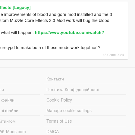
ffects [Legacy]
e improvements of blood and gore mod installed and the 3
stom Muzzle Core Effects 2.0 Mod work will bug the blood
e what will happen.
https://www.youtube.com/watch?
 core.ypd to make both of these mods work together ?
15 Січня 2024
Контакти
ли
Політика Конфіденційності
і файли
Cookie Policy
ені файли
Manage cookie settings
ейтингом
Terms of Use
TA5-Mods.com
DMCA