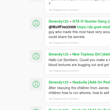
?
Подивитися контекст
Derandy123
»
GTA IV Hustler Gang 
@WolfFire23309
https://de.gta5-mo
guy who made this mod have very accur
could share his secrets.
Подивитися контекст
Derandy123
»
New Topless Girl [Add
Hallo Let Sombero. Could you make a tu
blood textures are bugging out and get 
Подивитися контекст
Derandy123
»
Hasbulla [Add-On Ped
After rescuing the children from James 
children how to run whores, how to sel
Подивитися контекст
Derandy123
»
Hasbulla [Add-On Ped