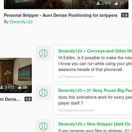
3 972
26
Personal Stripper - Aunt Denise Positioning for strippers
1.0
By
Derandy123
Derandy123
»
Convoys and Other Hi
Hi Eddim, is it possible to make the mis
I know you can run while using your ph
awesome beside of that phonecall.
Подивитися контекст
3 972
26
Derandy123
»
21 Sexy Poses Big Pa
does this animations work for every pede
ng for strippers
1.0
player itself ?
Подивитися контекст
Derandy123
»
New Stripper [Add-On 
If you rename your files to stripper_01 t