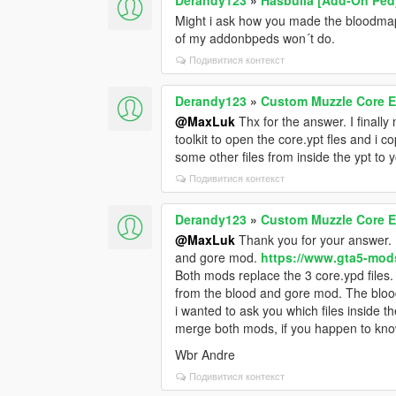
Might i ask how you made the bloodma
of my addonbpeds won´t do.
Подивитися контекст
Derandy123
»
Custom Muzzle Core E
@MaxLuk
Thx for the answer. I finall
toolkit to open the core.ypt fles and i c
some other files from inside the ypt to 
Подивитися контекст
Derandy123
»
Custom Muzzle Core E
@MaxLuk
Thank you for your answer. 
and gore mod.
https://www.gta5-mod
Both mods replace the 3 core.ypd files. 
from the blood and gore mod. The blood
i wanted to ask you which files inside t
merge both mods, if you happen to know
Wbr Andre
Подивитися контекст