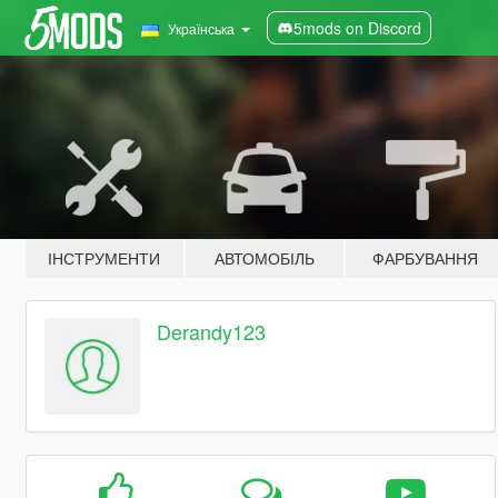
5mods on Discord
Українська
ІНСТРУМЕНТИ
АВТОМОБІЛЬ
ФАРБУВАННЯ
Derandy123