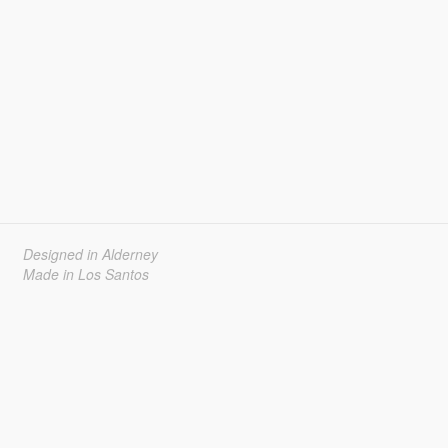
Designed in Alderney
Made in Los Santos