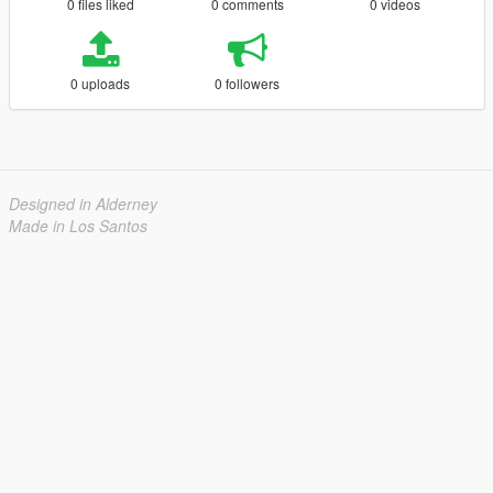
0 files liked
0 comments
0 videos
0 uploads
0 followers
Designed in Alderney
Made in Los Santos