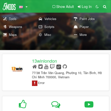
Show Adult
Log In
Tools
Vehicles
Paint Jobs
Weapons
Scripts
Player
Maps
Misc
More
13winlondon
77/38 Trần Văn Quang, Phường 10, Tân Bình, Hồ
Chí Minh 700000, Vietnam