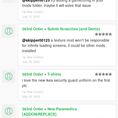
@skipper00123
try adding a gameconfig in your
mods folder, maybe it will solve that issue
View Context
July 10, 2023
383rd Order
»
Subtle Scratches (and Dents)
@skipper00123
a texture mod won't be responsible
for infinite loading screens, it could be other mods
installed
View Context
July 09, 2023
383rd Order
»
T-shirts
i love the new ikea security guard uniform on the first
pic
View Context
May 03, 2023
383rd Order
»
New Paramedics
(ADDON/REPLACE)