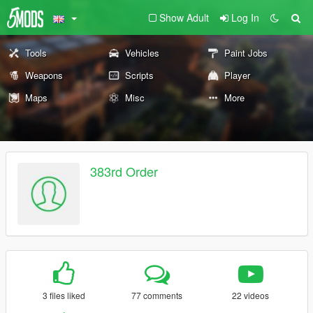
Show Adult
Log In
Tools
Vehicles
Paint Jobs
Weapons
Scripts
Player
Maps
Misc
More
383rd Order
3 files liked
77 comments
22 videos