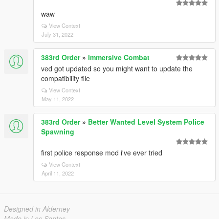
waw
View Context
July 31, 2022
383rd Order
»
Immersive Combat
ved got updated so you might want to update the
compatibility file
View Context
May 11, 2022
383rd Order
»
Better Wanted Level System Police
Spawning
first police response mod i've ever tried
View Context
April 11, 2022
Designed in Alderney
Made in Los Santos