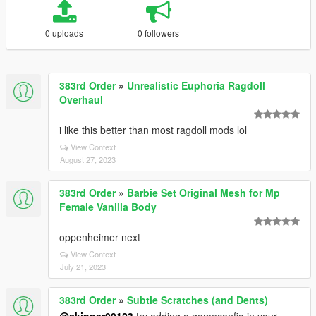
0 uploads
0 followers
383rd Order
»
Unrealistic Euphoria Ragdoll
Overhaul
i like this better than most ragdoll mods lol
View Context
August 27, 2023
383rd Order
»
Barbie Set Original Mesh for Mp
Female Vanilla Body
oppenheimer next
View Context
July 21, 2023
383rd Order
»
Subtle Scratches (and Dents)