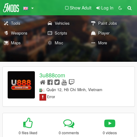
Show Adult
Log In
Tools
Vehicles
Paint Jobs
Weapons
Scripts
Player
Maps
Misc
More
3u888com
Quận 12, Hồ Chí Minh, Vietnam
0 files liked
0 comments
0 videos