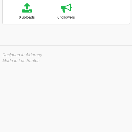
0 uploads
0 followers
Designed in Alderney
Made in Los Santos