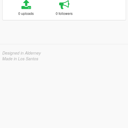
0 uploads
0 followers
Designed in Alderney
Made in Los Santos