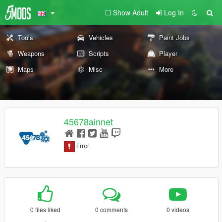
Show Adult
Log In
Tools
Vehicles
Paint Jobs
Weapons
Scripts
Player
Maps
Misc
More
45678ainnet
0 files liked
0 comments
0 videos