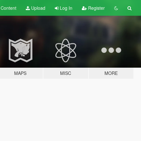
t
Content
Upload
Log In
Register
MAPS
MISC
MORE