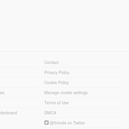
Contact
Privacy Policy
Cookie Policy
les
Manage cookie settings
Terms of Use
derboard
DMCA
@5mods on Twitter