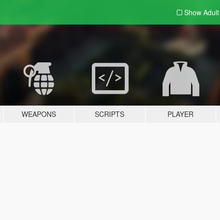
Show Adul
WEAPONS
SCRIPTS
PLAYER