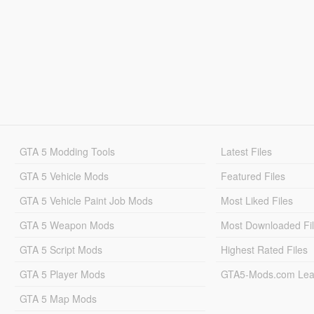
GTA 5 Modding Tools
Latest Files
GTA 5 Vehicle Mods
Featured Files
GTA 5 Vehicle Paint Job Mods
Most Liked Files
GTA 5 Weapon Mods
Most Downloaded Fi
GTA 5 Script Mods
Highest Rated Files
GTA 5 Player Mods
GTA5-Mods.com Lea
GTA 5 Map Mods