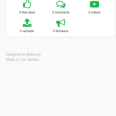
0 files liked
0 comments
0 videos
0 uploads
0 followers
Designed in Alderney
Made in Los Santos