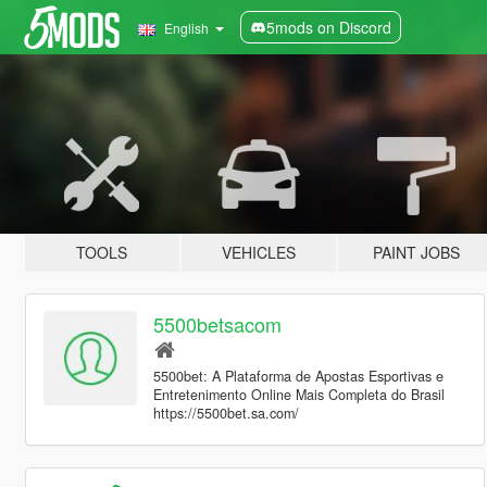
5mods on Discord
English
TOOLS
VEHICLES
PAINT JOBS
5500betsacom
5500bet: A Plataforma de Apostas Esportivas e
Entretenimento Online Mais Completa do Brasil
https://5500bet.sa.com/