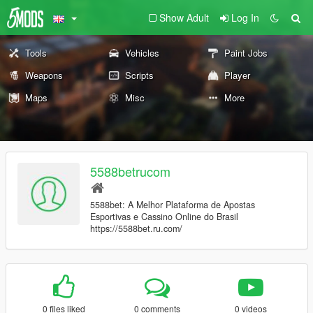
Show Adult
Log In
Tools
Vehicles
Paint Jobs
Weapons
Scripts
Player
Maps
Misc
More
5588betrucom
5588bet: A Melhor Plataforma de Apostas
Esportivas e Cassino Online do Brasil
https://5588bet.ru.com/
0 files liked
0 comments
0 videos