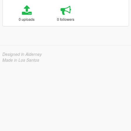
0 uploads
0 followers
Designed in Alderney
Made in Los Santos