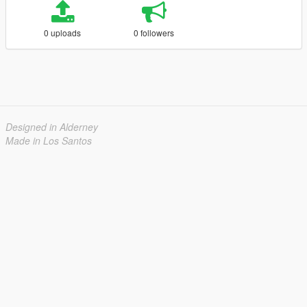
0 uploads
0 followers
Designed in Alderney
Made in Los Santos