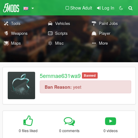
Show Adult
Log In
Tools
Vehicles
Paint Jobs
Weapons
Scripts
Player
Maps
Misc
More
5emmae631wa9
Banned
Ban Reason:
yeet
0 files liked
0 comments
0 videos