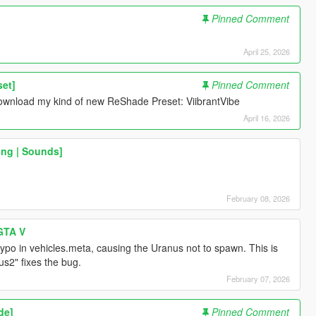
Pinned Comment
April 25, 2026
set]
Pinned Comment
e download my kind of new ReShade Preset: ViibrantVibe
April 16, 2026
ing | Sounds]
February 08, 2026
 GTA V
typo in vehicles.meta, causing the Uranus not to spawn. This is
us2" fixes the bug.
February 07, 2026
de]
Pinned Comment