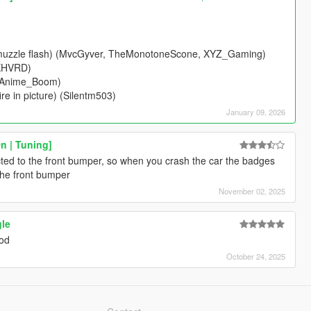
ic muzzle flash) (MvcGyver, TheMonotoneScone, XYZ_Gaming)
RXHVRD)
& Anime_Boom)
re in picture) (Silentm503)
January 09, 2026
n | Tuning]
cted to the front bumper, so when you crash the car the badges
the front bumper
November 02, 2025
gle
mod
October 24, 2025