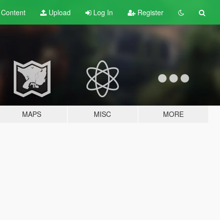
t
Content
Upload
Log In
Register
MAPS
MISC
MORE