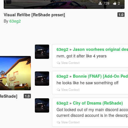
728
2
Visual ReVibe [ReShade preset]
1.0
By
63eg2
63eg2
»
Jason voorhees original de
nvm, got it after like 4 years
View Context
63eg2
»
Bonnie (FNAF) [Add-On Ped
he looks like he saw something off
347
0
View Context
+ReShade]
1.0
63eg2
»
City of Dreams (ReShade)
Got locked out of my main discord accoun
current discord account is in the descr
View Context