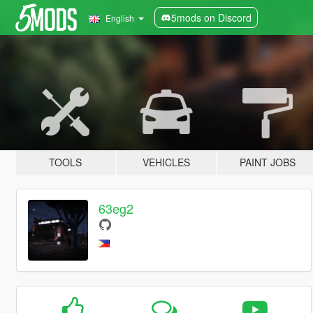
5mods on Discord
English
TOOLS
VEHICLES
PAINT JOBS
63eg2