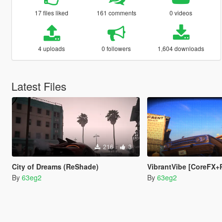
17 files liked
161 comments
0 videos
4 uploads
0 followers
1,604 downloads
Latest Files
216
3
City of Dreams (ReShade)
VibrantVibe [CoreFX
By
63eg2
By
63eg2