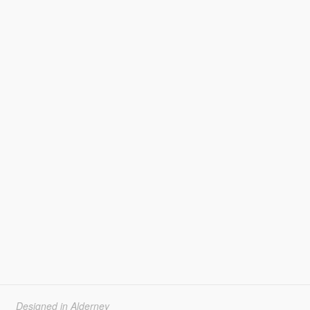
Designed in Alderney