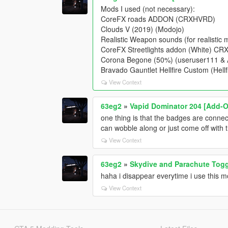
Mods I used (not necessary):
CoreFX roads ADDON (CRXHVRD)
Clouds V (2019) (Modojo)
Realistic Weapon sounds (for realist
CoreFX Streetlights addon (White) C
Corona Begone (50%) (useruser111 
Bravado Gauntlet Hellfire Custom (Hellfi
View Context
63eg2
»
Vapid Dominator 204 [Add-O
one thing is that the badges are conne
can wobble along or just come off with 
View Context
63eg2
»
Skydive and Parachute Tog
haha i disappear everytime i use this 
View Context