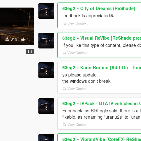
63eg2
»
City of Dreams (ReShade)
feedback is appreciated🙏
View Context
63eg2
»
Visual ReVibe [ReShade pre
313
4
If you like this type of content, pleas
1.1
View Context
63eg2
»
Karin Borneo [Add-On | Tun
yo please update
the windows don't break
View Context
63eg2
»
IVPack - GTA IV vehicles in
Feedback: as RidLogic said, there is a 
fixable, as renaming "uranu2s" to "uran
View Context
63eg2
»
VibrantVibe [CoreFX+ReSha