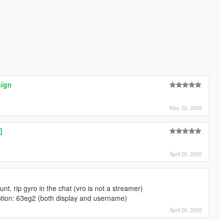
sign
May 20, 2026
]
April 29, 2026
t. rip gyro in the chat (vro is not a streamer)
iption: 63eg2 (both display and username)
April 28, 2026