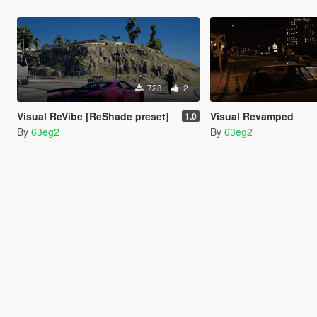
728
2
Visual ReVibe [ReShade preset]
Visual Revamped
1.0
By
63eg2
By
63eg2