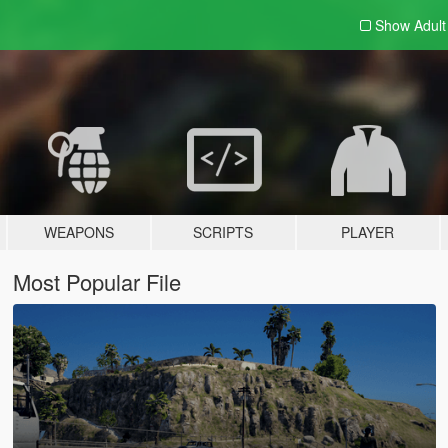
Show Adul
WEAPONS
SCRIPTS
PLAYER
Most Popular File