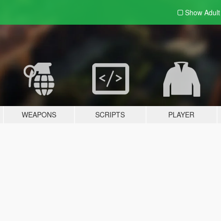
Show Adul
WEAPONS
SCRIPTS
PLAYER