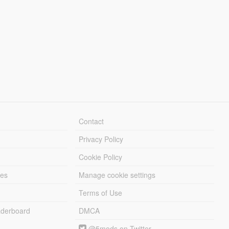
Contact
Privacy Policy
Cookie Policy
les
Manage cookie settings
Terms of Use
derboard
DMCA
@5mods on Twitter