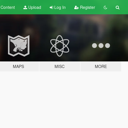
t
Content
Upload
Log In
Register
MAPS
MISC
MORE