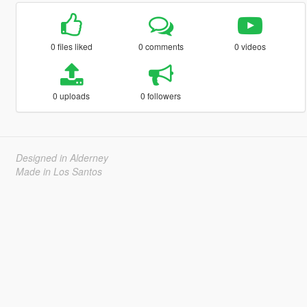
0 files liked
0 comments
0 videos
0 uploads
0 followers
Designed in Alderney
Made in Los Santos