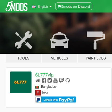
5mods on Discord
English
TOOLS
VEHICLES
PAINT JOBS
6L777vip
Bangladesh
Donate with