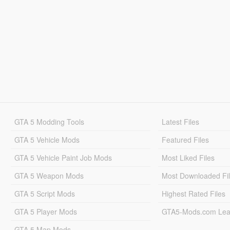
GTA 5 Modding Tools
Latest Files
GTA 5 Vehicle Mods
Featured Files
GTA 5 Vehicle Paint Job Mods
Most Liked Files
GTA 5 Weapon Mods
Most Downloaded Fi
GTA 5 Script Mods
Highest Rated Files
GTA 5 Player Mods
GTA5-Mods.com Lea
GTA 5 Map Mods