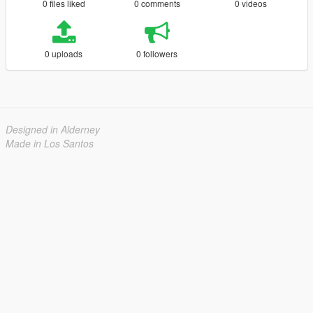
0 files liked
0 comments
0 videos
0 uploads
0 followers
Designed in Alderney
Made in Los Santos