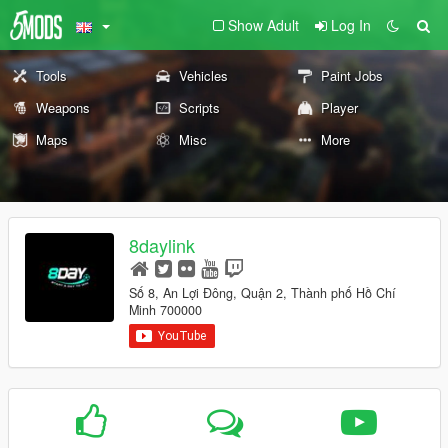
Show Adult
Log In
Tools
Vehicles
Paint Jobs
Weapons
Scripts
Player
Maps
Misc
More
8daylink
Số 8, An Lợi Đông, Quận 2, Thành phố Hồ Chí
Minh 700000