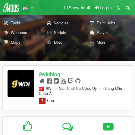
Show Adult
Log In
Tools
Vehicles
Paint Jobs
Weapons
Scripts
Player
Maps
Misc
More
9winblog
9Win – Sân Chơi Cá Cược Uy Tín Hàng Đầu
Châu Á