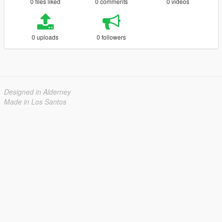
0 files liked
0 comments
0 videos
0 uploads
0 followers
Designed in Alderney
Made in Los Santos