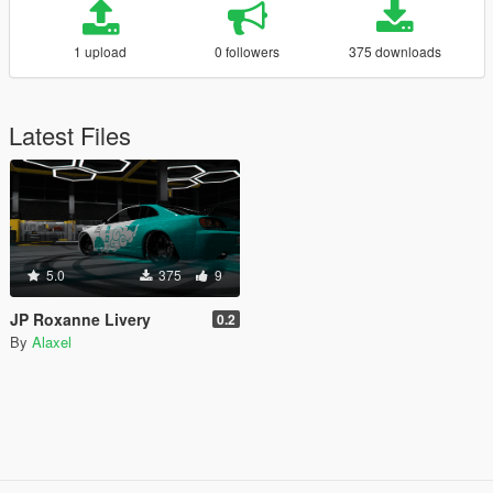
1 upload
0 followers
375 downloads
Latest Files
5.0
375
9
JP Roxanne Livery
0.2
By
Alaxel