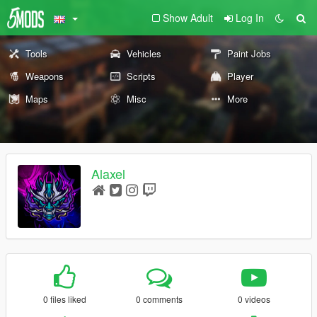
Show Adult
Log In
Tools
Vehicles
Paint Jobs
Weapons
Scripts
Player
Maps
Misc
More
Alaxel
0 files liked
0 comments
0 videos