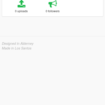
0 uploads
0 followers
Designed in Alderney
Made in Los Santos