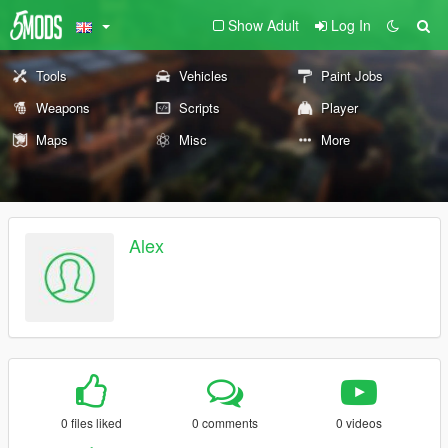
Show Adult
Log In
Tools
Vehicles
Paint Jobs
Weapons
Scripts
Player
Maps
Misc
More
Alex
0 files liked
0 comments
0 videos