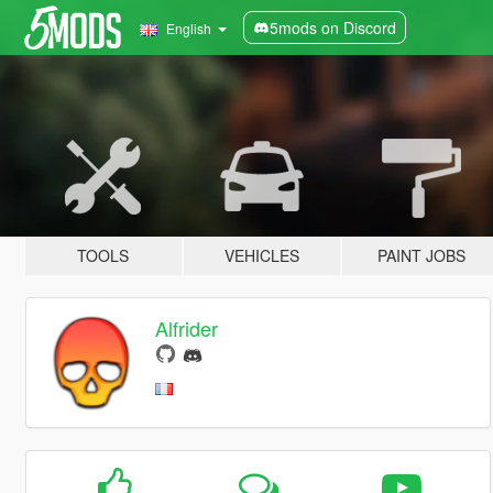
5mods on Discord
English
TOOLS
VEHICLES
PAINT JOBS
Alfrider