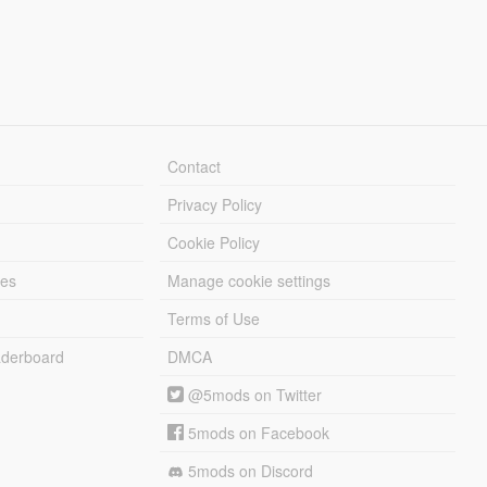
Contact
Privacy Policy
Cookie Policy
les
Manage cookie settings
Terms of Use
derboard
DMCA
@5mods on Twitter
5mods on Facebook
5mods on Discord