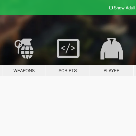
Show Adul
WEAPONS
SCRIPTS
PLAYER