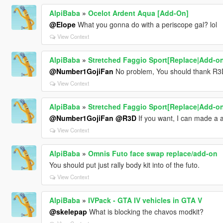
AlpiBaba
»
Ocelot Ardent Aqua [Add-On]
@Elope
What you gonna do with a periscope gal? lol
View Context
AlpiBaba
»
Stretched Faggio Sport[Replace|Add-o
@Number1GojiFan
No problem, You should thank R3D
View Context
AlpiBaba
»
Stretched Faggio Sport[Replace|Add-o
@Number1GojiFan
@R3D
If you want, I can made a 
View Context
AlpiBaba
»
Omnis Futo face swap replace/add-on
You should put just rally body kit into of the futo.
View Context
AlpiBaba
»
IVPack - GTA IV vehicles in GTA V
@skelepap
What is blocking the chavos modkit?