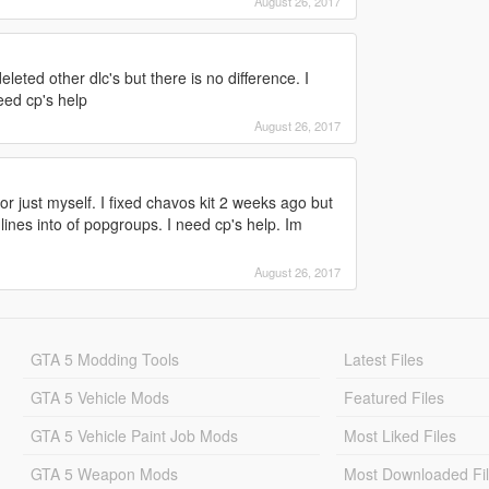
August 26, 2017
leted other dlc's but there is no difference. I
need cp's help
August 26, 2017
r just myself. I fixed chavos kit 2 weeks ago but
 lines into of popgroups. I need cp's help. Im
August 26, 2017
GTA 5 Modding Tools
Latest Files
GTA 5 Vehicle Mods
Featured Files
GTA 5 Vehicle Paint Job Mods
Most Liked Files
GTA 5 Weapon Mods
Most Downloaded Fi