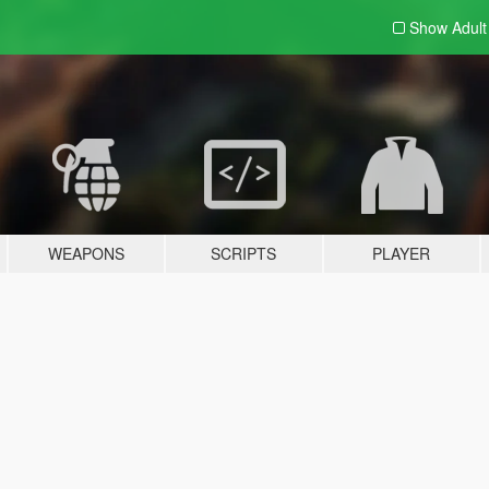
Show Adul
WEAPONS
SCRIPTS
PLAYER