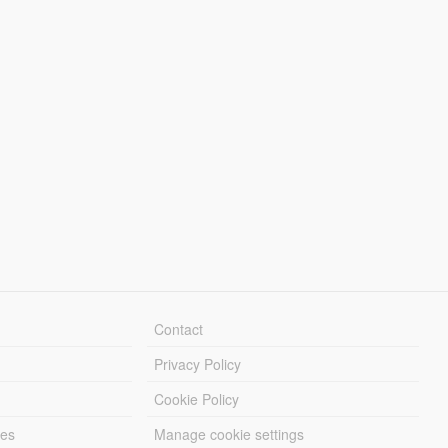
Contact
Privacy Policy
Cookie Policy
les
Manage cookie settings