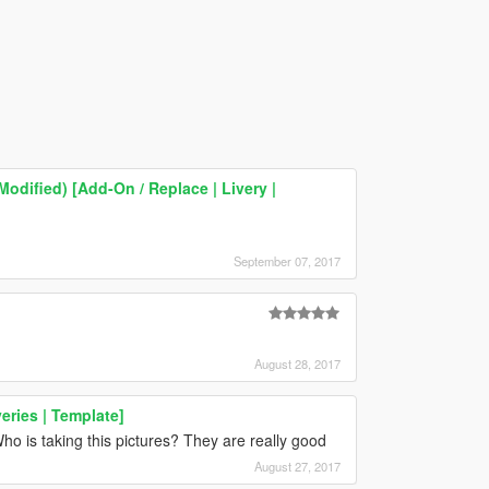
odified) [Add-On / Replace | Livery |
September 07, 2017
August 28, 2017
eries | Template]
o is taking this pictures? They are really good
August 27, 2017