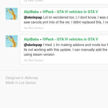
View Context
AlpiBaba
»
IVPack - GTA IV vehicles in GTA V
@skelepap
Lol im wondered too :) I dont know, I was de
saw carcols.ymt into of the oiv. I didnt replaced this, I 
View Context
AlpiBaba
»
IVPack - GTA IV vehicles in GTA V
@skelepap
I tried :) Im making addons and mods too fo
its not working with this update. I can manually add the
using steam version
View Context
Designed in Alderney
Made in Los Santos