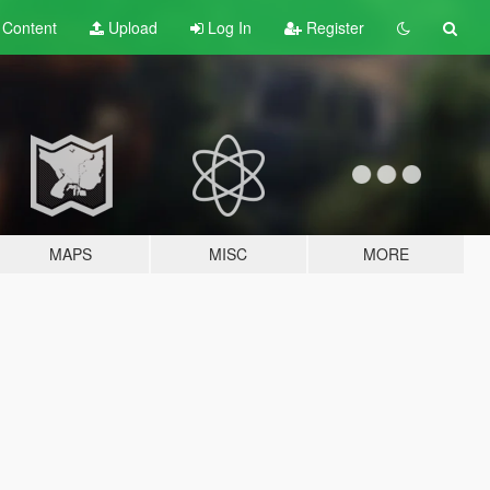
t
Content
Upload
Log In
Register
MAPS
MISC
MORE