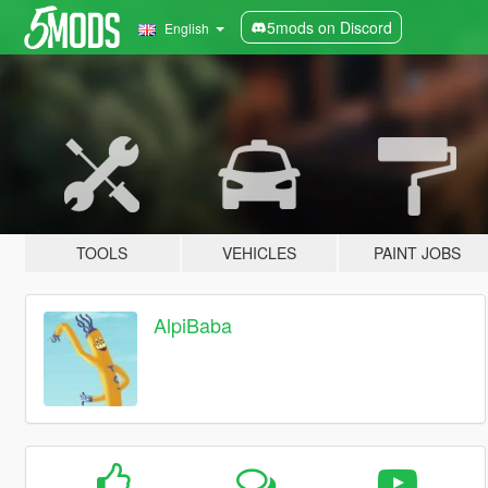
5mods on Discord
English
TOOLS
VEHICLES
PAINT JOBS
AlpiBaba