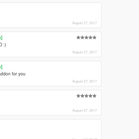
August 27, 2017
n]
 :)
August 27, 2017
n]
addon for you
August 27, 2017
August 27, 2017