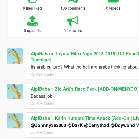
9 files liked
106 comments
0 videos
0 uploads
0 followers
AlpiBaba
»
Toyota Hilux Vigo 2013-2015 (Off-Road M
Template]
Its arab culture? What the hell are arabs thinking about
View Context
AlpiBaba
»
Zio Ark's Race Pack [ADD-ON/MENYOO]
Badass job
View Context
AlpiBaba
»
Karin Kuruma Time Attack [Add-On | Liv
@Johnny362000
@Da7K
@Carrythxd
@Boywond
Wh
View Context