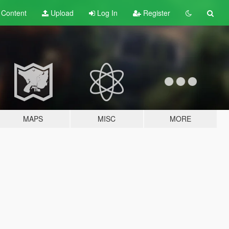
t
Content
Upload
Log In
Register
MAPS
MISC
MORE