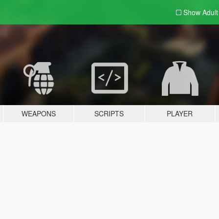
Show Adul
WEAPONS
SCRIPTS
PLAYER