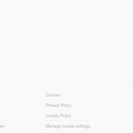
Contact
Privacy Policy
Cookie Policy
les
Manage cookie settings