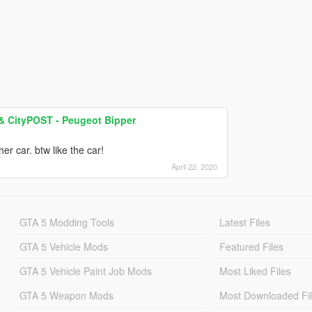
 & CityPOST - Peugeot Bipper
er car. btw like the car!
April 22, 2020
GTA 5 Modding Tools
Latest Files
GTA 5 Vehicle Mods
Featured Files
GTA 5 Vehicle Paint Job Mods
Most Liked Files
GTA 5 Weapon Mods
Most Downloaded Fi