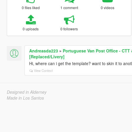
0 files liked
1 comment
0 videos
0 uploads
0 followers
Andreasda223
»
Portuguese Van Post Office - CTT
[Replaced/Livery]
Hi, where can i get the template? want to skin it to anoth
View Context
Designed in Alderney
Made in Los Santos