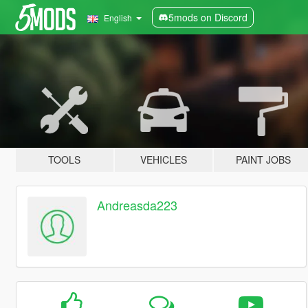
5mods on Discord
English
TOOLS
VEHICLES
PAINT JOBS
Andreasda223