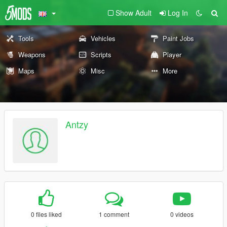
Show Adult
Log In
Tools
Vehicles
Paint Jobs
Weapons
Scripts
Player
Maps
Misc
More
Antzy
0 files liked
1 comment
0 videos