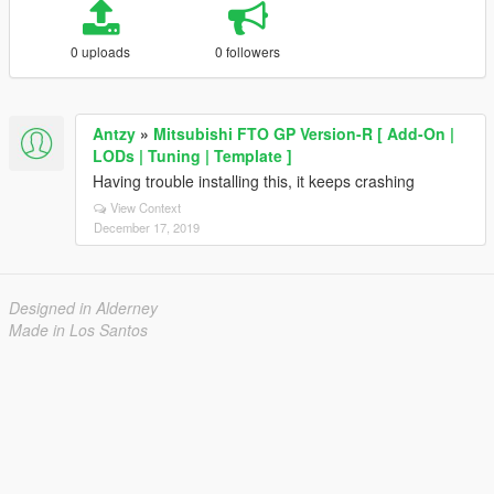
0 uploads
0 followers
Antzy
»
Mitsubishi FTO GP Version-R [ Add-On |
LODs | Tuning | Template ]
Having trouble installing this, it keeps crashing
View Context
December 17, 2019
Designed in Alderney
Made in Los Santos