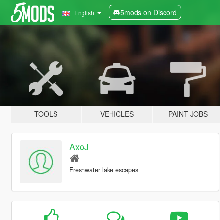
5mods on Discord
English
TOOLS
VEHICLES
PAINT JOBS
AxoJ
Freshwater lake escapes