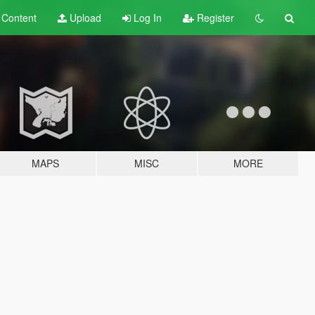
t
Content
Upload
Log In
Register
MAPS
MISC
MORE