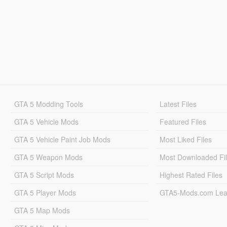
GTA 5 Modding Tools
Latest Files
GTA 5 Vehicle Mods
Featured Files
GTA 5 Vehicle Paint Job Mods
Most Liked Files
GTA 5 Weapon Mods
Most Downloaded Fi
GTA 5 Script Mods
Highest Rated Files
GTA 5 Player Mods
GTA5-Mods.com Lea
GTA 5 Map Mods