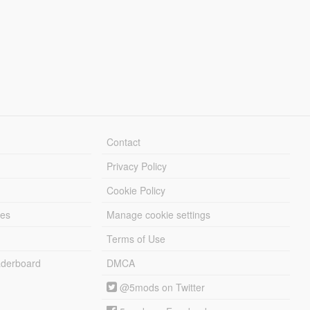
Contact
Privacy Policy
Cookie Policy
les
Manage cookie settings
Terms of Use
derboard
DMCA
@5mods on Twitter