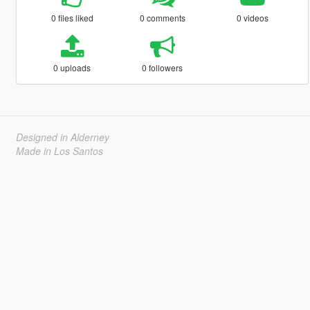
0 files liked
0 comments
0 videos
0 uploads
0 followers
Designed in Alderney
Made in Los Santos