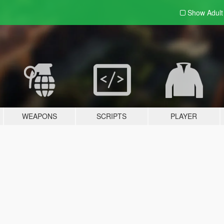
Show Adul
WEAPONS
SCRIPTS
PLAYER