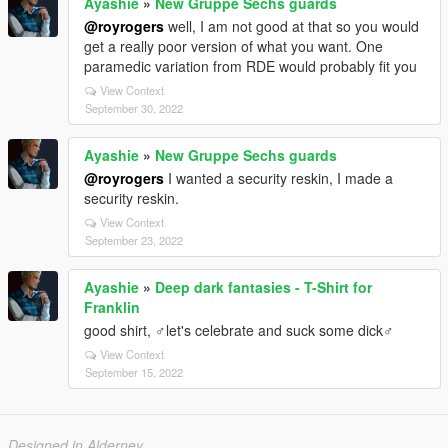
Ayashie
»
New Gruppe Sechs guards
@royrogers
well, I am not good at that so you would
get a really poor version of what you want. One
paramedic variation from RDE would probably fit you
View Context
September 30, 2022
Ayashie
»
New Gruppe Sechs guards
@royrogers
I wanted a security reskin, I made a
security reskin.
View Context
September 23, 2022
Ayashie
»
Deep dark fantasies - T-Shirt for
Franklin
good shirt, ♂let's celebrate and suck some dick♂
View Context
September 15, 2022
Designed in Alderney