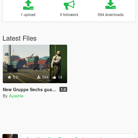
1 upload
0 followers
594 downloads
Latest Files
5.0
594
14
New Gruppe Sechs guards
1.0
By
Ayashie