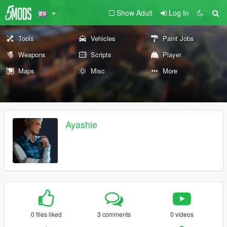
Show Adult
Log In
Tools
Vehicles
Paint Jobs
Weapons
Scripts
Player
Maps
Misc
More
Ayashie
0 files liked
3 comments
0 videos