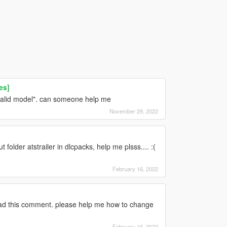
es]
invalid model". can someone help me
November 29, 2022
folder atstrailer in dlcpacks, help me plsss.... :(
February 16, 2022
read this comment. please help me how to change
February 16, 2022