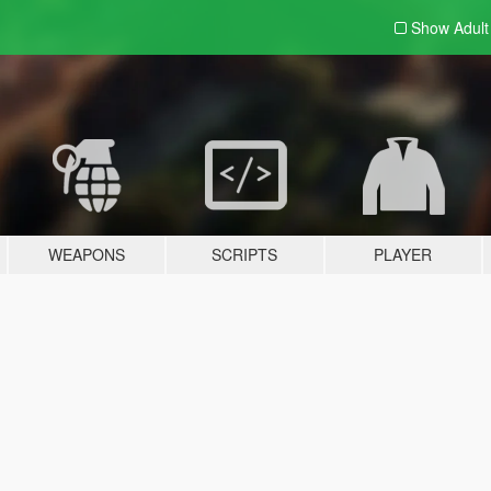
Show Adul
WEAPONS
SCRIPTS
PLAYER