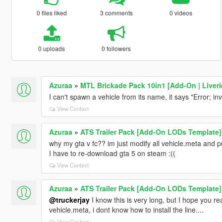
0 files liked
3 comments
0 videos
0 uploads
0 followers
Azuraa
»
MTL Brickade Pack 10in1 [Add-On | Liveri
I can't spawn a vehicle from its name, it says "Error; 
View Context
Azuraa
»
ATS Trailer Pack [Add-On LODs Template]
why my gta v fc?? im just modify all vehicle.meta and put 
I have to re-download gta 5 on steam :((
View Context
Azuraa
»
ATS Trailer Pack [Add-On LODs Template]
@truckerjay
I know this is very long, but I hope you 
vehicle.meta, i dont know how to install the line....
View Context