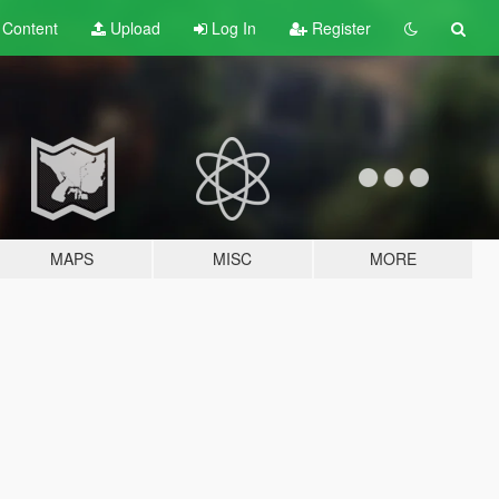
t
Content
Upload
Log In
Register
MAPS
MISC
MORE