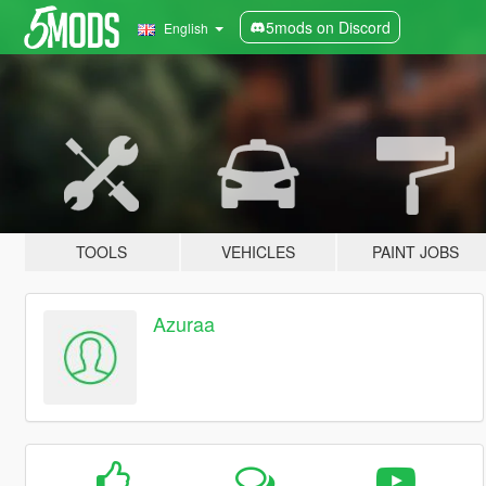
5mods on Discord
English
TOOLS
VEHICLES
PAINT JOBS
Azuraa