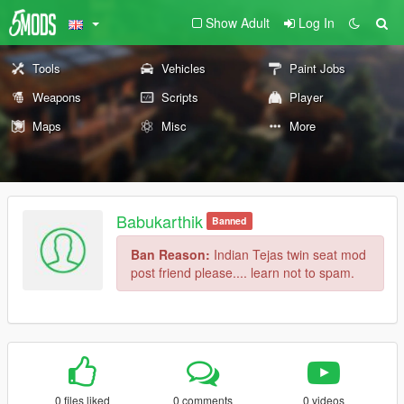
Show Adult
Log In
Tools
Vehicles
Paint Jobs
Weapons
Scripts
Player
Maps
Misc
More
Babukarthik
Banned
Ban Reason:
Indian Tejas twin seat mod
post friend please.... learn not to spam.
0 files liked
0 comments
0 videos