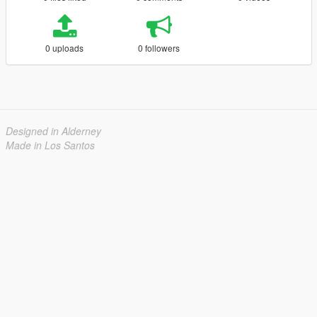
0 uploads
0 followers
Designed in Alderney
Made in Los Santos