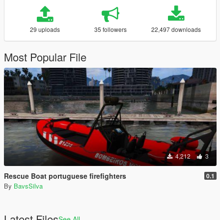
29 uploads
35 followers
22,497 downloads
Most Popular File
4,212
3
Rescue Boat portuguese firefighters
0.1
By
BavsSilva
Latest Files
See All