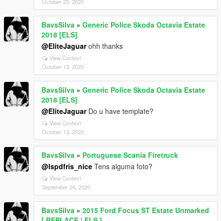
October 25, 2020
BavsSilva
»
Generic Police Skoda Octavia Estate
2018 [ELS]
@EliteJaguar
ohh thanks
View Context
October 13, 2020
BavsSilva
»
Generic Police Skoda Octavia Estate
2018 [ELS]
@EliteJaguar
Do u have template?
View Context
October 13, 2020
BavsSilva
»
Portuguese Scania Firetruck
@lspdfris_nice
Tens alguma foto?
View Context
September 24, 2020
BavsSilva
»
2015 Ford Focus ST Estate Unmarked
[ REPLACE | ELS ]