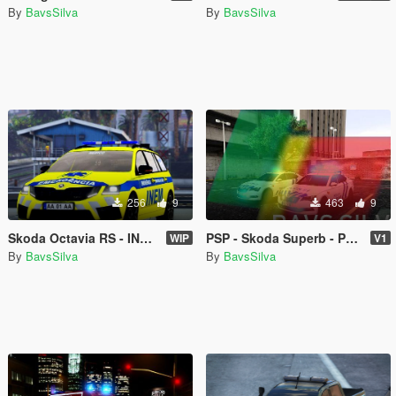
By
BavsSilva
By
BavsSilva
256
9
463
9
Skoda Octavia RS - INEM VMER
PSP - Skoda Superb - Portugal Mods [REPLACE]
WIP
V1
By
BavsSilva
By
BavsSilva