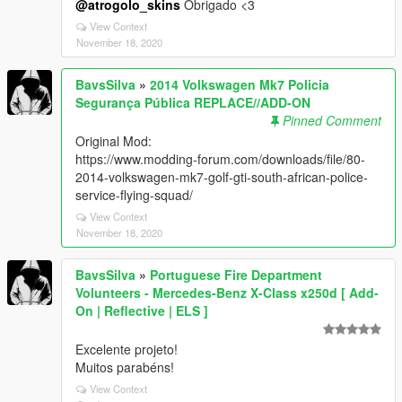
@atrogolo_skins
Obrigado <3
View Context
November 18, 2020
BavsSilva
»
2014 Volkswagen Mk7 Policia
Segurança Pública REPLACE//ADD-ON
Pinned Comment
Original Mod:
https://www.modding-forum.com/downloads/file/80-
2014-volkswagen-mk7-golf-gti-south-african-police-
service-flying-squad/
View Context
November 18, 2020
BavsSilva
»
Portuguese Fire Department
Volunteers - Mercedes-Benz X-Class x250d [ Add-
On | Reflective | ELS ]
Excelente projeto!
Muitos parabéns!
View Context