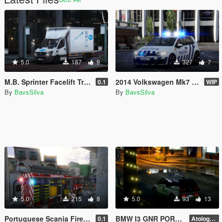
5.0
187
9
327
7
M.B. Sprinter Facelift Transporter - Transport of COVID19 Vaccines
2014 Volkswagen Mk7 Policia Segurança Pública REPLACE//ADD-ON
0.1
WIP
By
BavsSilva
By
BavsSilva
5.0
215
8
5.0
93
13
Portuguese Scania Firetruck
BMW I3 GNR PORTUGAL - Artologo skin
0.1
Atologo version