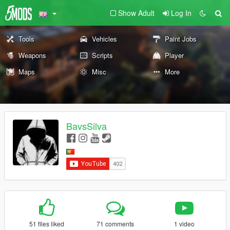
Show Adult
Log In
Tools
Vehicles
Paint Jobs
Weapons
Scripts
Player
Maps
Misc
More
BavsSilva
51 files liked
71 comments
1 video