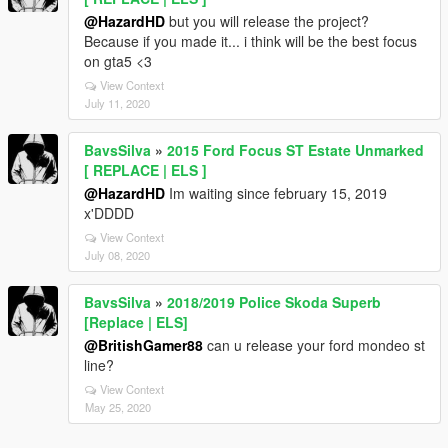
@HazardHD
but you will release the project?
Because if you made it... i think will be the best focus
on gta5 <3
View Context
July 11, 2020
BavsSilva
»
2015 Ford Focus ST Estate Unmarked
[ REPLACE | ELS ]
@HazardHD
Im waiting since february 15, 2019
x'DDDD
View Context
July 08, 2020
BavsSilva
»
2018/2019 Police Skoda Superb
[Replace | ELS]
@BritishGamer88
can u release your ford mondeo st
line?
View Context
May 25, 2020