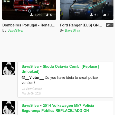
1,289
5
611
8
Bombeiros Portugal - Renault Master - [REPLACE/ELS]
Ford Ranger [ELS] GNR BOMBEIRO INEM PSP
WIP
By
BavsSilva
By
BavsSilva
BavsSilva
»
Skoda Octavia Combi [Replace |
Unlocked]
@__Victor__
Do you have ideia to creat police
version?
View Context
March 08, 2021
BavsSilva
»
2014 Volkswagen Mk7 Policia
Segurança Pública REPLACE//ADD-ON