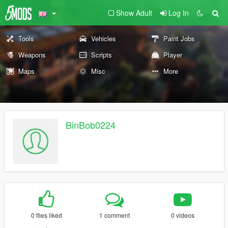
Show Adult
Log In
Tools
Vehicles
Paint Jobs
Weapons
Scripts
Player
Maps
Misc
More
BinBob0224
0 files liked
1 comment
0 videos