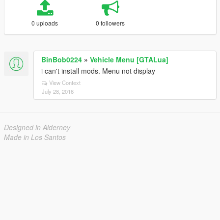
0 uploads
0 followers
BinBob0224
»
Vehicle Menu [GTALua]
i can't install mods. Menu not display
View Context
July 28, 2016
Designed in Alderney
Made in Los Santos