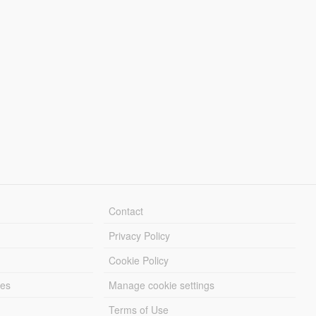
Contact
Privacy Policy
Cookie Policy
les
Manage cookie settings
Terms of Use