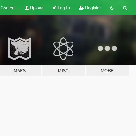
t
Content
Upload
Log In
Register
MAPS
MISC
MORE