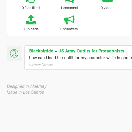
0 files liked
1 comment
0 videos
0 uploads
0 followers
Blackbirddd
»
US Army Outfits for Protagonists
how can i load the outfit for my character while in gam
View Context
Designed in Alderney
Made in Los Santos