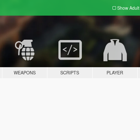
Show Adul
WEAPONS
SCRIPTS
PLAYER