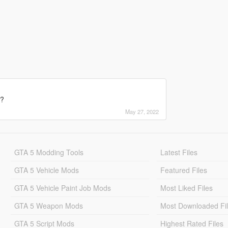
e?
May 27, 2022
GTA 5 Modding Tools
Latest Files
GTA 5 Vehicle Mods
Featured Files
GTA 5 Vehicle Paint Job Mods
Most Liked Files
GTA 5 Weapon Mods
Most Downloaded Fi
GTA 5 Script Mods
Highest Rated Files