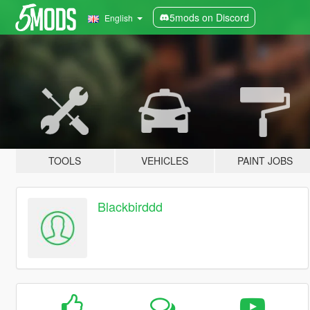
5mods on Discord
English
TOOLS
VEHICLES
PAINT JOBS
Blackbirddd