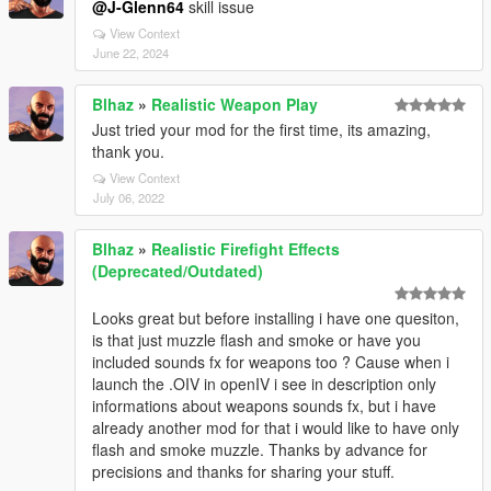
@J-Glenn64
skill issue
View Context
June 22, 2024
Blhaz
»
Realistic Weapon Play
Just tried your mod for the first time, its amazing,
thank you.
View Context
July 06, 2022
Blhaz
»
Realistic Firefight Effects
(Deprecated/Outdated)
Looks great but before installing i have one quesiton,
is that just muzzle flash and smoke or have you
included sounds fx for weapons too ? Cause when i
launch the .OIV in openIV i see in description only
informations about weapons sounds fx, but i have
already another mod for that i would like to have only
flash and smoke muzzle. Thanks by advance for
precisions and thanks for sharing your stuff.