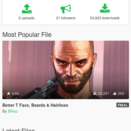
6 uploads
21 followers
53,923 downloads
Most Popular File
4.62
32,201
263
Better T Face, Beards & Hairlines
FINAL
By
Blhaz
Latest Files