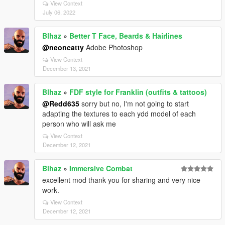
View Context
July 06, 2022
Blhaz
»
Better T Face, Beards & Hairlines
@neoncatty
Adobe Photoshop
View Context
December 13, 2021
Blhaz
»
FDF style for Franklin (outfits & tattoos)
@Redd635
sorry but no, I'm not going to start
adapting the textures to each ydd model of each
person who will ask me
View Context
December 12, 2021
Blhaz
»
Immersive Combat
excellent mod thank you for sharing and very nice
work.
View Context
December 12, 2021