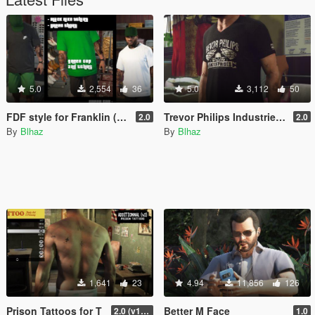
5.0
2,554
36
5.0
3,112
50
FDF style for Franklin (outfits & tattoos)
Trevor Philips Industries T-Shirts
2.0
2.0
By
Blhaz
By
Blhaz
1,641
23
4.94
11,856
126
Prison Tattoos for T
Better M Face
2.0 (v1 included)
1.0