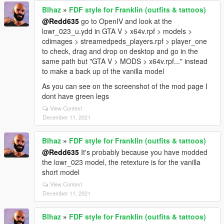
Blhaz
»
FDF style for Franklin (outfits & tattoos)
@Redd635
go to OpenIV and look at the
lowr_023_u.ydd in GTA V > x64v.rpf > models >
cdimages > streamedpeds_players.rpf > player_one
to check, drag and drop on desktop and go in the
same path but "GTA V > MODS > x64v.rpf..." instead
to make a back up of the vanilla model
As you can see on the screenshot of the mod page I
dont have green legs
View Context
December 11, 2021
Blhaz
»
FDF style for Franklin (outfits & tattoos)
@Redd635
It's probably because you have modded
the lowr_023 model, the retexture is for the vanilla
short model
View Context
December 11, 2021
Blhaz
»
FDF style for Franklin (outfits & tattoos)