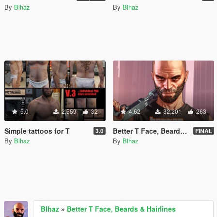
By
Blhaz
By
Blhaz
5.0
2,559
32
4.62
32,201
263
Simple tattoos for T
Better T Face, Beards & Hairlines
3.0
FINAL
By
Blhaz
By
Blhaz
Blhaz
»
Better T Face, Beards & Hairlines