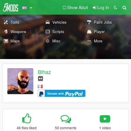
Show Adult
Log In
Tools
Vehicles
Paint Jobs
Weapons
Scripts
Player
Maps
Misc
More
Blhaz
Donate with
46 files liked
50 comments
1 video