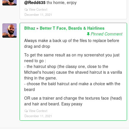
@Redd635
thx homie, enjoy
View Context
December 11, 2021
Blhaz
»
Better T Face, Beards & Hairlines
Pinned Comment
Always make a back up of the files to replace before
drag and drop
To get the same result as on my screenshot you just
need to go :
- the haircut shop (the classy one, close to the
Michael's house) cause the shaved haircut is a vanilla
thing in the game.
- choose the bald haircut and make a choice with the
beard
OR use a trainer and change the textures face (head)
and hair and beard. Easy peasy
View Context
December 11, 2021