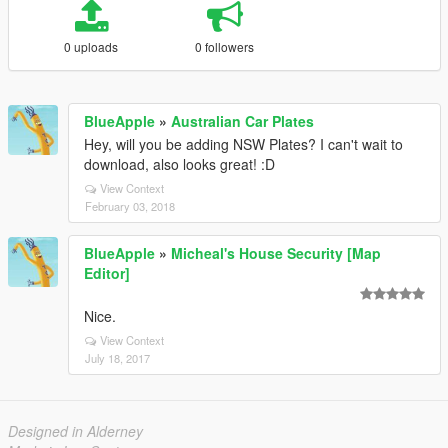
0 uploads
0 followers
BlueApple
»
Australian Car Plates
Hey, will you be adding NSW Plates? I can't wait to
download, also looks great! :D
View Context
February 03, 2018
BlueApple
»
Micheal's House Security [Map
Editor]
Nice.
View Context
July 18, 2017
Designed in Alderney