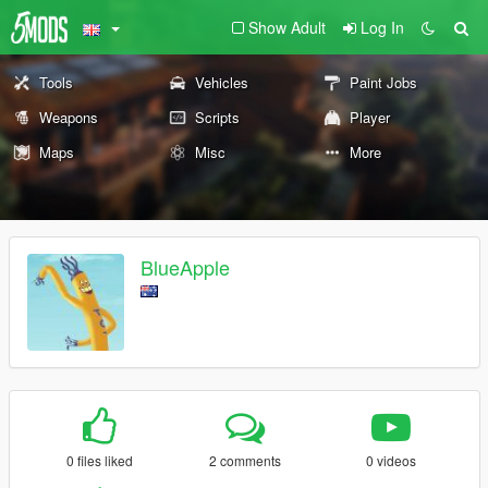
Show Adult
Log In
Tools
Vehicles
Paint Jobs
Weapons
Scripts
Player
Maps
Misc
More
BlueApple
0 files liked
2 comments
0 videos