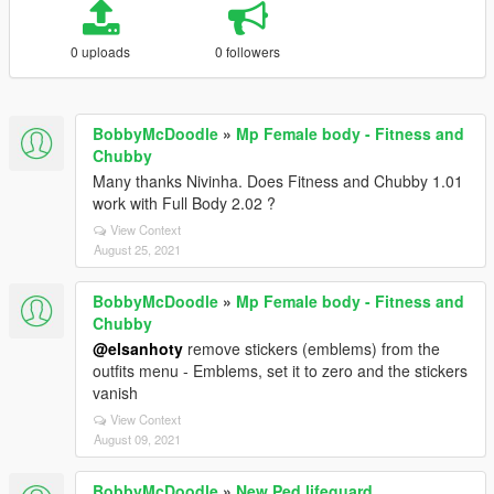
0 uploads
0 followers
BobbyMcDoodle
»
Mp Female body - Fitness and
Chubby
Many thanks Nivinha. Does Fitness and Chubby 1.01
work with Full Body 2.02 ?
View Context
August 25, 2021
BobbyMcDoodle
»
Mp Female body - Fitness and
Chubby
@elsanhoty
remove stickers (emblems) from the
outfits menu - Emblems, set it to zero and the stickers
vanish
View Context
August 09, 2021
BobbyMcDoodle
»
New Ped lifeguard