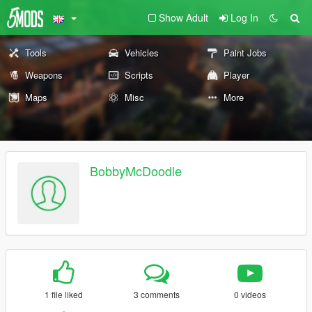
Show Adult
Log In
Tools
Vehicles
Paint Jobs
Weapons
Scripts
Player
Maps
Misc
More
BobbyMcDoodle
1 file liked
3 comments
0 videos