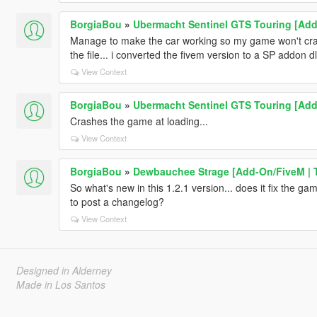
BorgiaBou
»
Ubermacht Sentinel GTS Touring [Add-
Manage to make the car working so my game won't cra
the file... i converted the fivem version to a SP addon dl
View Context
BorgiaBou
»
Ubermacht Sentinel GTS Touring [Add-
Crashes the game at loading...
View Context
BorgiaBou
»
Dewbauchee Strage [Add-On/FiveM | 
So what's new in this 1.2.1 version... does it fix the g
to post a changelog?
View Context
Designed in Alderney
Made in Los Santos