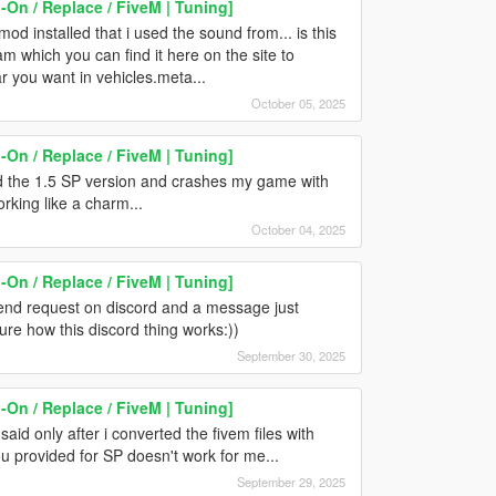
On / Replace / FiveM | Tuning]
d installed that i used the sound from... is this
 which you can find it here on the site to
 you want in vehicles.meta...
October 05, 2025
On / Replace / FiveM | Tuning]
ed the 1.5 SP version and crashes my game with
working like a charm...
October 04, 2025
On / Replace / FiveM | Tuning]
riend request on discord and a message just
sure how this discord thing works:))
September 30, 2025
On / Replace / FiveM | Tuning]
aid only after i converted the fivem files with
u provided for SP doesn't work for me...
September 29, 2025