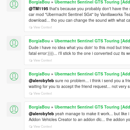
BorgiaBou
»
Ubermacht Sentinel GTS Touring [Add-
@TM1195
that's because you probably don't have the mo
car mod "Ubermacht Sentinel SG4" by Vanillaworks Team
download... tho you can change the sound with what car
View Context
BorgiaBou
»
Ubermacht Sentinel GTS Touring [Add-
Dude i have no idea what you doin' to this mod but tri
fatal error:))))... i'll stick to the one i converted cuz its 
View Context
BorgiaBou
»
Ubermacht Sentinel GTS Touring [Add-
@alerobyfeb
sure no problem... i think i send you a f
waiting for you to accept the friend request... not very 
View Context
BorgiaBou
»
Ubermacht Sentinel GTS Touring [Add-
@alerobyfeb
yeah manage to make it work... but like i s
Addon Vehicles Creator to an addon dlc... the addon yo
View Context