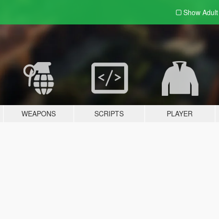
Show Adul
WEAPONS
SCRIPTS
PLAYER