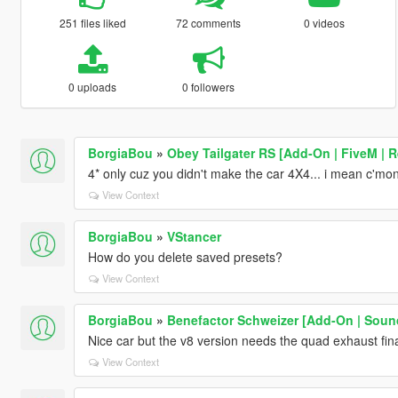
251 files liked
72 comments
0 videos
0 uploads
0 followers
BorgiaBou
»
Obey Tailgater RS [Add-On | FiveM | R
4* only cuz you didn't make the car 4X4... i mean c'mon 
View Context
BorgiaBou
»
VStancer
How do you delete saved presets?
View Context
BorgiaBou
»
Benefactor Schweizer [Add-On | Soun
Nice car but the v8 version needs the quad exhaust final
View Context