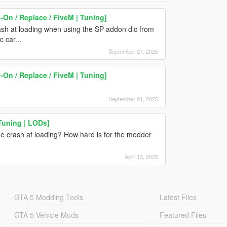
On / Replace / FiveM | Tuning]
sh at loading when using the SP addon dlc from
c car...
September 27, 2025
On / Replace / FiveM | Tuning]
September 21, 2025
Tuning | LODs]
ame crash at loading? How hard is for the modder
April 13, 2025
GTA 5 Modding Tools
Latest Files
GTA 5 Vehicle Mods
Featured Files