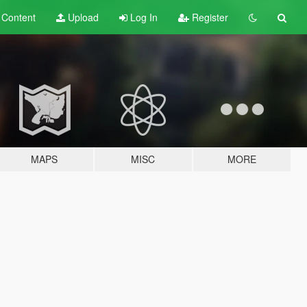
t
Content
Upload
Log In
Register
MAPS
MISC
MORE