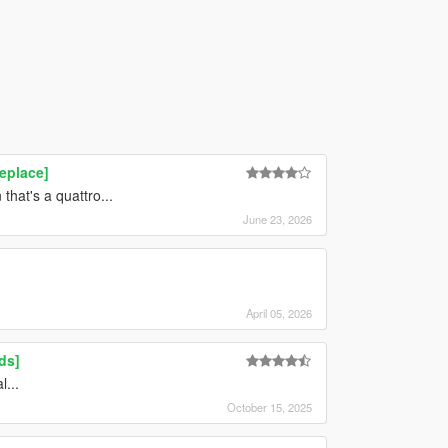
eplace]
that's a quattro...
June 23, 2026
April 05, 2026
ds]
...
October 15, 2025