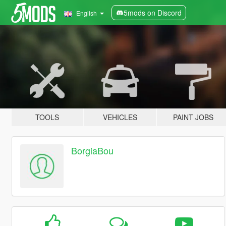
5mods on Discord
English
TOOLS
VEHICLES
PAINT JOBS
BorgiaBou