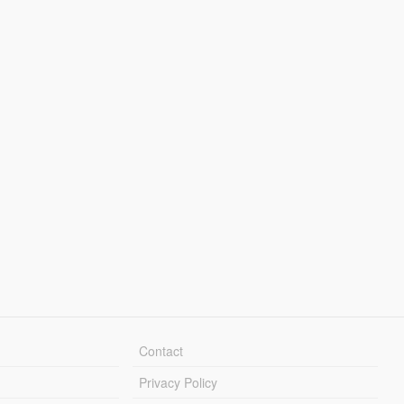
Contact
Privacy Policy