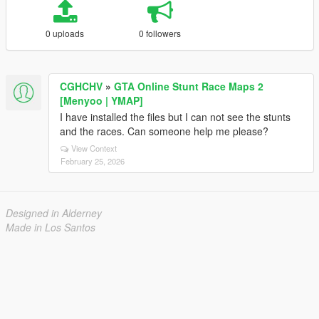
0 uploads
0 followers
CGHCHV
»
GTA Online Stunt Race Maps 2
[Menyoo | YMAP]
I have installed the files but I can not see the stunts
and the races. Can someone help me please?
View Context
February 25, 2026
Designed in Alderney
Made in Los Santos