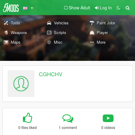
Show Adult
Log In
Tools
Vehicles
Paint Jobs
Weapons
Scripts
Player
Maps
Misc
More
CGHCHV
0 files liked
1 comment
0 videos