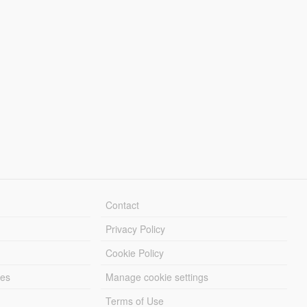
Contact
Privacy Policy
Cookie Policy
les
Manage cookie settings
Terms of Use