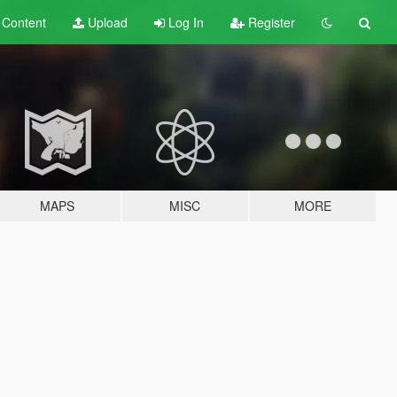
t
Content
Upload
Log In
Register
MAPS
MISC
MORE