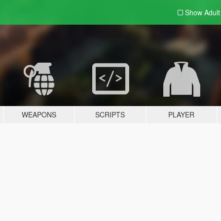
Show Adul
WEAPONS
SCRIPTS
PLAYER