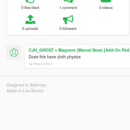
0 files liked
1 comment
0 videos
0 uploads
0 followers
CJH_GHOST
»
Magneto (Marvel Now) [Add-On Ped 
Does this have cloth physics
View Context
Designed in Alderney
Made in Los Santos