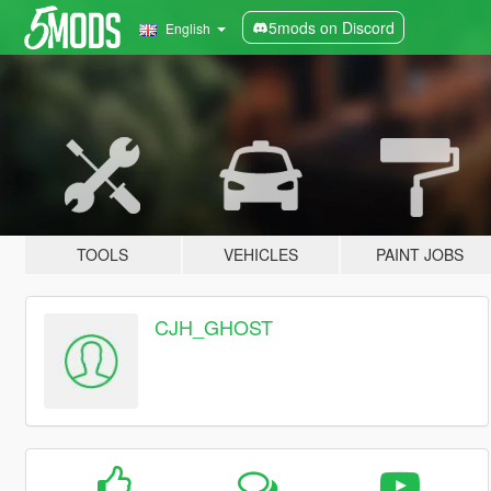
5mods on Discord
English
TOOLS
VEHICLES
PAINT JOBS
CJH_GHOST