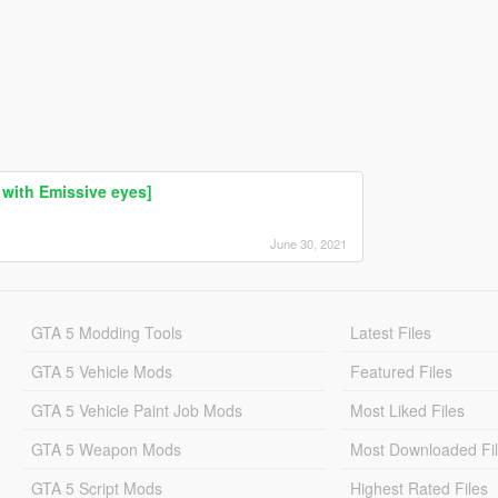
with Emissive eyes]
June 30, 2021
GTA 5 Modding Tools
Latest Files
GTA 5 Vehicle Mods
Featured Files
GTA 5 Vehicle Paint Job Mods
Most Liked Files
GTA 5 Weapon Mods
Most Downloaded Fi
GTA 5 Script Mods
Highest Rated Files