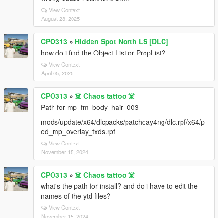
View Context
August 23, 2025
CPO313
»
Hidden Spot North LS [DLC]
how do i find the Object List or PropList?
View Context
April 05, 2025
CPO313
»
☠️ Chaos tattoo ☠️
Path for mp_fm_body_hair_003
mods/update/x64/dlcpacks/patchday4ng/dlc.rpf/x64/p
ed_mp_overlay_txds.rpf
View Context
November 15, 2024
CPO313
»
☠️ Chaos tattoo ☠️
what's the path for install? and do i have to edit the
names of the ytd files?
View Context
November 15, 2024