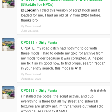
(BikeLife for NPCs)
@Lorcann
I tried this version of script hook and it
loaded for me. I had an old SHV from 2024 before.
thanks bro
View Context
June 23, 2026
CPO313
»
Dirty Fanta
UPDATE: my road glitch had nothimg to do woth
these mods. i had to delete my gtxd.rpf archive from
my mods folder because it was corrupted. AI helped
me fix it so im good now. to find props, search "soda"
in your entity search. this mods is A1!!
View Context
August 23, 2025
CPO313
»
Dirty Fanta
i installed the bottle, the script activis, and cup.
everything is there but all my street and sidewalk
textures are glitchy asf. im tryna figure out what i did
wrong cause i cant fix it SMH