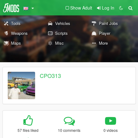
Show Adult
Log In
Tools
Vehicles
Paint Jobs
Weapons
Scripts
Player
Maps
Misc
More
CPO313
57 files liked
10 comments
0 videos