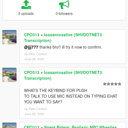
0 uploads
0 followers
CPO313
»
lossantosalive (SHVDOTNET3
Transcription)
@jjj777
thanks bro!! ill try it now to confirm.
View Context
June 28, 2026
CPO313
»
lossantosalive (SHVDOTNET3
Transcription)
WHATS THE KEYBIND FOR PUSH
TO TALK TO USE MIC INSTEAD ON TYPING EHAT
YOU WANT TO SAY?
View Context
June 28, 2026
CPO313
»
Street Riders: Realistic NPC Wheelies