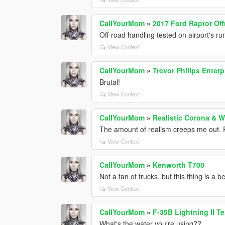
CallYourMom
»
2017 Ford Raptor Of
Off-road handling tested on airport's r
View Context
CallYourMom
»
Trevor Philips Enterp
Brutal!
View Context
CallYourMom
»
Realistic Corona & 
The amount of realism creeps me out. 
View Context
CallYourMom
»
Kenworth T700
Not a fan of trucks, but this thing is a 
View Context
CallYourMom
»
F-35B Lightning II T
What's the water you're using??