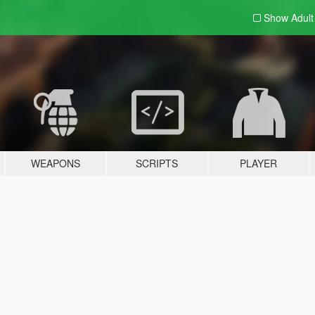
Show Adul
WEAPONS
SCRIPTS
PLAYER