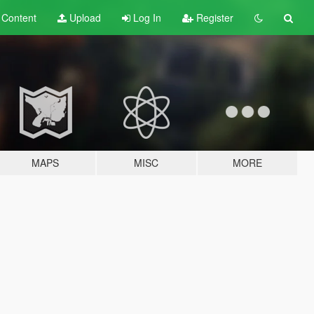
t
Content
Upload
Log In
Register
MAPS
MISC
MORE