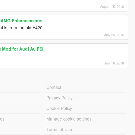
August 15, 2016
0 AMG Enhancements
l is from the old E420.
July 26, 2016
g Mod for Audi A8 FSI
July 16, 2016
Contact
Privacy Policy
Cookie Policy
les
Manage cookie settings
Terms of Use