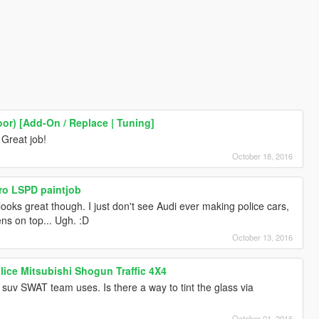
oor) [Add-On / Replace | Tuning]
 Great job!
October 18, 2016
ro LSPD paintjob
ooks great though. I just don't see Audi ever making police cars,
rens on top... Ugh. :D
October 13, 2016
lice Mitsubishi Shogun Traffic 4X4
 suv SWAT team uses. Is there a way to tint the glass via
October 01, 2016