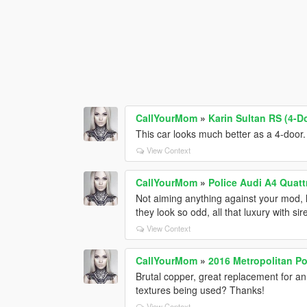
CallYourMom
»
Karin Sultan RS (4-D
This car looks much better as a 4-door.
View Context
CallYourMom
»
Police Audi A4 Quatt
Not aiming anything against your mod, l
they look so odd, all that luxury with si
View Context
CallYourMom
»
2016 Metropolitan Po
Brutal copper, great replacement for an
textures being used? Thanks!
View Context