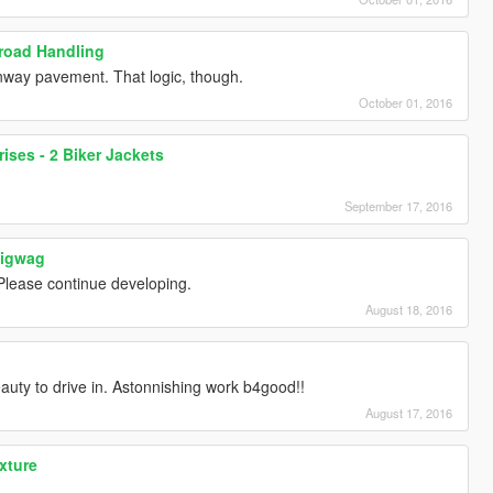
froad Handling
unway pavement. That logic, though.
October 01, 2016
rises - 2 Biker Jackets
September 17, 2016
Wigwag
Please continue developing.
August 18, 2016
beauty to drive in. Astonnishing work b4good!!
August 17, 2016
exture