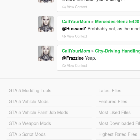
View Context
CallYourMom
»
Mercedes-Benz E42
@HussamZ
Probbably not, as the mode
View Context
CallYourMom
»
City-Driving Handlin
@Frazzlee
Yeap.
View Context
GTA 5 Modding Tools
Latest Files
GTA 5 Vehicle Mods
Featured Files
GTA 5 Vehicle Paint Job Mods
Most Liked Files
GTA 5 Weapon Mods
Most Downloaded Fi
GTA 5 Script Mods
Highest Rated Files