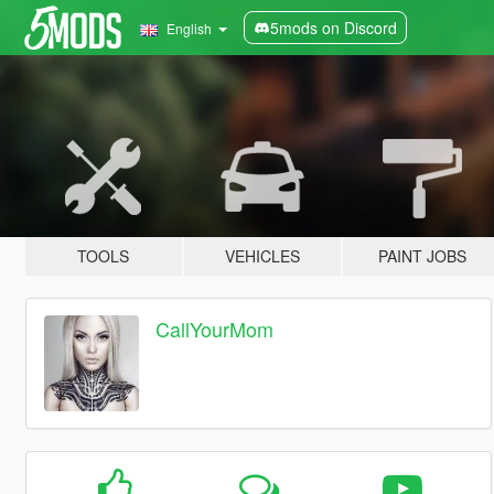
5mods on Discord
English
TOOLS
VEHICLES
PAINT JOBS
CallYourMom