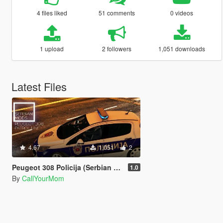
4 files liked
51 comments
0 videos
1 upload
2 followers
1,051 downloads
Latest Files
4.67
1,051
2
Peugeot 308 Policija (Serbian Police Patrol Unit)
1.0
By
CallYourMom