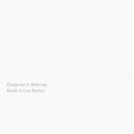
Designed in Alderney
Made in Los Santos