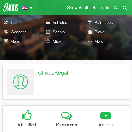
Show Adult
Log In
Tools
Vehicles
Paint Jobs
Weapons
Scripts
Player
Maps
Misc
More
ChivasRegaI
8 files liked
19 comments
0 videos