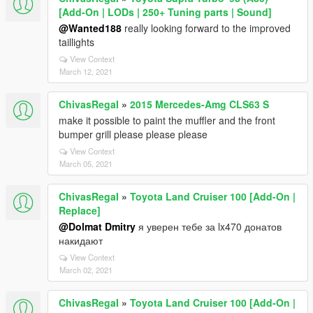
[Add-On | LODs | 250+ Tuning parts | Sound]
@Wanted188
really looking forward to the improved
taillights
View Context
March 12, 2021
ChivasRegaI
»
2015 Mercedes-Amg CLS63 S
make it possible to paint the muffler and the front
bumper grill please please please
View Context
March 05, 2021
ChivasRegaI
»
Toyota Land Cruiser 100 [Add-On |
Replace]
@Dolmat Dmitry
я уверен тебе за lx470 донатов
накидают
View Context
March 02, 2021
ChivasRegaI
»
Toyota Land Cruiser 100 [Add-On |