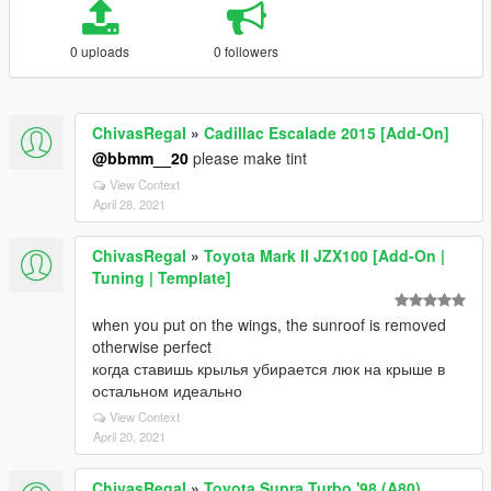
0 uploads
0 followers
ChivasRegaI
»
Cadillac Escalade 2015 [Add-On]
@bbmm__20
please make tint
View Context
April 28, 2021
ChivasRegaI
»
Toyota Mark II JZX100 [Add-On |
Tuning | Template]
when you put on the wings, the sunroof is removed
otherwise perfect
когда ставишь крылья убирается люк на крыше в
остальном идеально
View Context
April 20, 2021
ChivasRegaI
»
Toyota Supra Turbo '98 (A80)