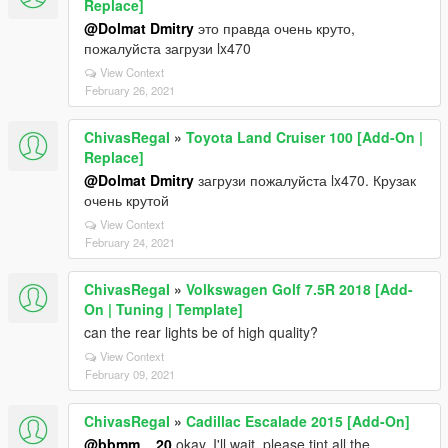
Replace]
@Dolmat Dmitry
это правда очень круто,
пожалуйста загрузи lx470
View Context
February 26, 2021
ChivasRegaI
»
Toyota Land Cruiser 100 [Add-On |
Replace]
@Dolmat Dmitry
загрузи пожалуйста lx470. Крузак
очень крутой
View Context
February 24, 2021
ChivasRegaI
»
Volkswagen Golf 7.5R 2018 [Add-
On | Tuning | Template]
can the rear lights be of high quality?
View Context
February 09, 2021
ChivasRegaI
»
Cadillac Escalade 2015 [Add-On]
@bbmm__20
okay, I'll wait, please tint all the