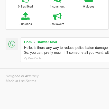
0 files liked
1 comment
0 videos
0 uploads
0 followers
Comi
»
Brawler Mod
Hello, is there any way to reduce police baton damage t
So, you can, pretty much, hit someone all you want, wit
View Context
Designed in Alderney
Made in Los Santos