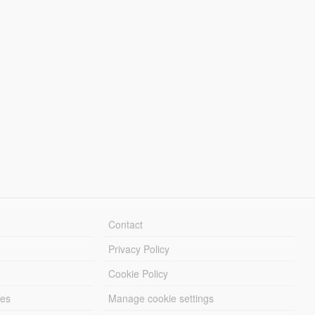
Contact
Privacy Policy
Cookie Policy
les
Manage cookie settings