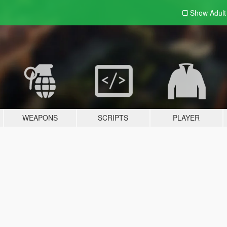
Show Adul
WEAPONS
SCRIPTS
PLAYER