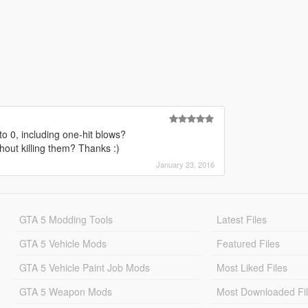
o 0, including one-hit blows?
hout killing them? Thanks :)
January 23, 2016
GTA 5 Modding Tools
Latest Files
GTA 5 Vehicle Mods
Featured Files
GTA 5 Vehicle Paint Job Mods
Most Liked Files
GTA 5 Weapon Mods
Most Downloaded Fi