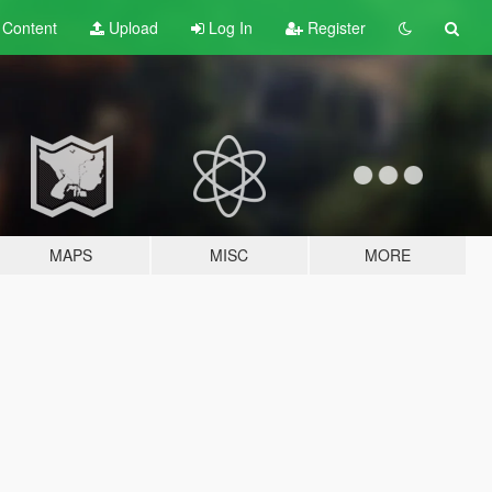
t
Content
Upload
Log In
Register
MAPS
MISC
MORE