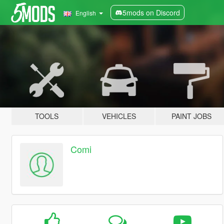
5mods on Discord
English
TOOLS
VEHICLES
PAINT JOBS
Comi