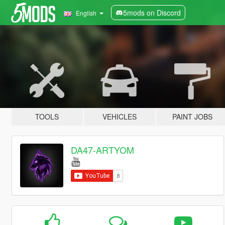
5mods on Discord
English
TOOLS
VEHICLES
PAINT JOBS
DA47-ARTYOM