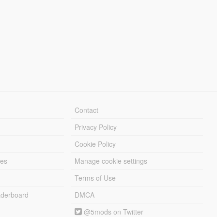
Contact
Privacy Policy
Cookie Policy
les
Manage cookie settings
Terms of Use
derboard
DMCA
@5mods on Twitter