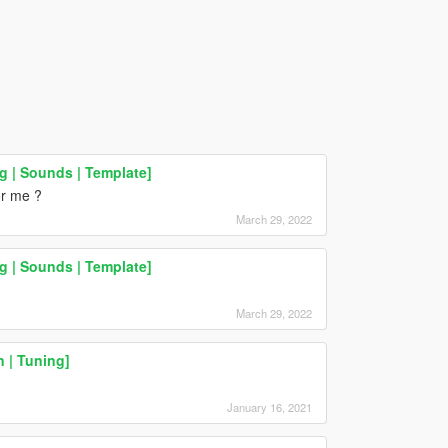
 | Sounds | Template]
or me ?
March 29, 2022
 | Sounds | Template]
March 29, 2022
 | Tuning]
January 16, 2021