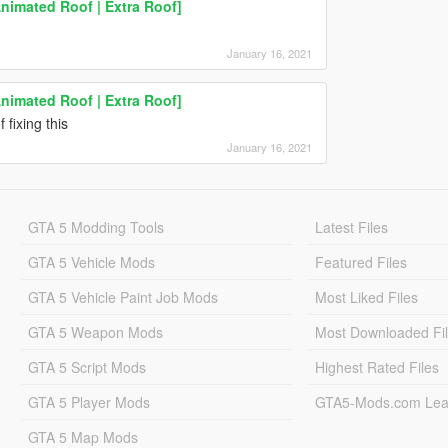
Animated Roof | Extra Roof]
January 16, 2021
Animated Roof | Extra Roof]
 fixing this
January 16, 2021
GTA 5 Modding Tools
Latest Files
GTA 5 Vehicle Mods
Featured Files
GTA 5 Vehicle Paint Job Mods
Most Liked Files
GTA 5 Weapon Mods
Most Downloaded Fi
GTA 5 Script Mods
Highest Rated Files
GTA 5 Player Mods
GTA5-Mods.com Lea
GTA 5 Map Mods