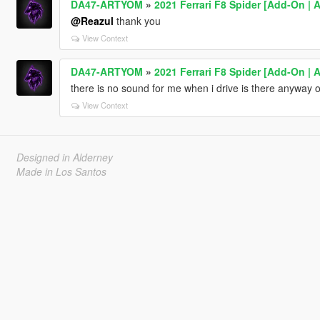
DA47-ARTYOM
»
2021 Ferrari F8 Spider [Add-On | 
@Reazul
thank you
View Context
DA47-ARTYOM
»
2021 Ferrari F8 Spider [Add-On | 
there is no sound for me when i drive is there anyway of
View Context
Designed in Alderney
Made in Los Santos