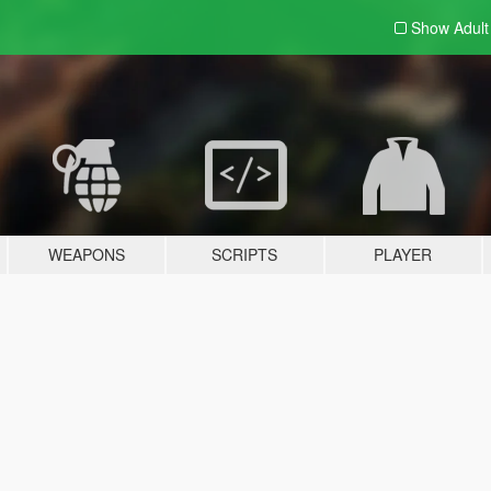
Show Adul
WEAPONS
SCRIPTS
PLAYER