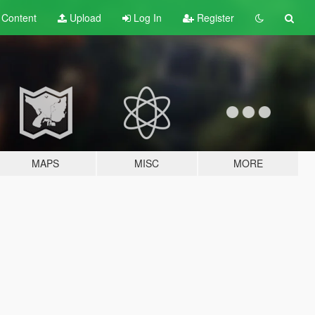
t
Content
Upload
Log In
Register
MAPS
MISC
MORE