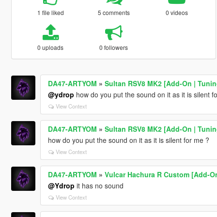
1 file liked
5 comments
0 videos
0 uploads
0 followers
DA47-ARTYOM
»
Sultan RSV8 MK2 [Add-On | Tuning
@ydrop
how do you put the sound on it as it is silent f
View Context
DA47-ARTYOM
»
Sultan RSV8 MK2 [Add-On | Tuning
how do you put the sound on it as it is silent for me ?
View Context
DA47-ARTYOM
»
Vulcar Hachura R Custom [Add-On
@Ydrop
it has no sound
View Context