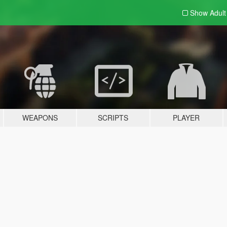
Show Adul
WEAPONS
SCRIPTS
PLAYER