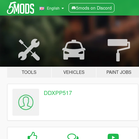
5mods on Discord
English
TOOLS
VEHICLES
PAINT JOBS
DDXPP517