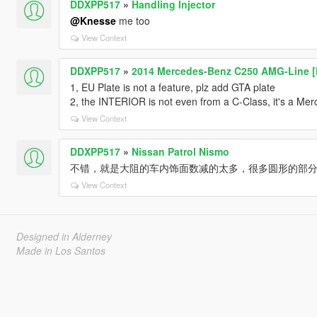
DDXPP517
»
Handling Injector
@Knesse
me too
View Context
DDXPP517
»
2014 Mercedes-Benz C250 AMG-Line [
1, EU Plate is not a feature, plz add GTA plate
2, the INTERIOR is not even from a C-Class, it's a Mer
View Context
DDXPP517
»
Nissan Patrol Nismo
不错，就是大阻的车内饰面数减的太多，很多圆形的部
View Context
Designed in Alderney
Made in Los Santos