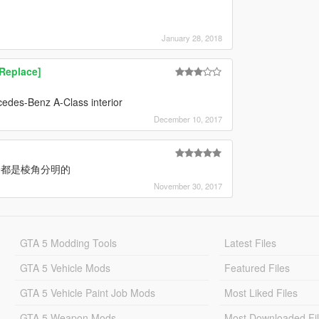
January 28, 2018
Replace]
cedes-Benz A-Class interior
December 10, 2017
分都是棱角分明的
November 30, 2017
GTA 5 Modding Tools
Latest Files
GTA 5 Vehicle Mods
Featured Files
GTA 5 Vehicle Paint Job Mods
Most Liked Files
GTA 5 Weapon Mods
Most Downloaded Fi