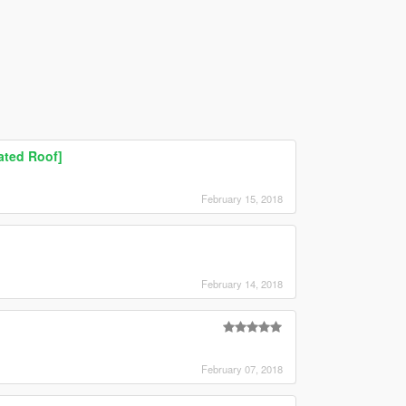
ated Roof]
February 15, 2018
February 14, 2018
February 07, 2018