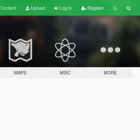
t
Content
Upload
Log In
Register
MAPS
MISC
MORE