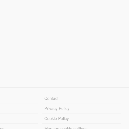
Contact
Privacy Policy
Cookie Policy
les
Manage cookie settings