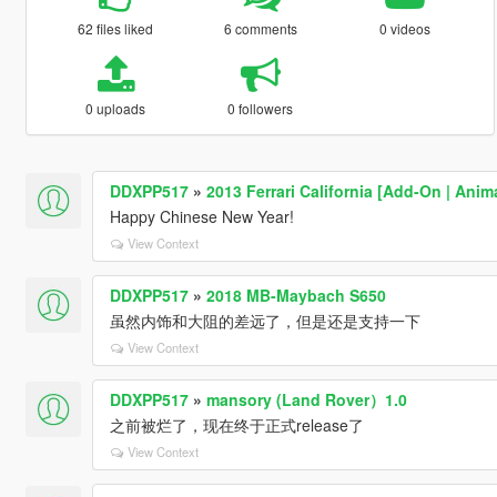
62 files liked
6 comments
0 videos
0 uploads
0 followers
DDXPP517
»
2013 Ferrari California [Add-On | Anim
Happy Chinese New Year!
View Context
DDXPP517
»
2018 MB-Maybach S650
虽然内饰和大阻的差远了，但是还是支持一下
View Context
DDXPP517
»
mansory (Land Rover）1.0
之前被烂了，现在终于正式release了
View Context