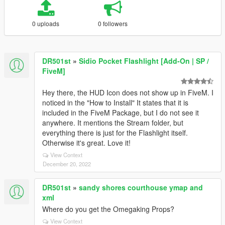
0 uploads
0 followers
DR501st
»
Sidio Pocket Flashlight [Add-On | SP /
FiveM]
Hey there, the HUD Icon does not show up in FiveM. I
noticed in the "How to Install" It states that it is
included in the FiveM Package, but I do not see it
anywhere. It mentions the Stream folder, but
everything there is just for the Flashlight itself.
Otherwise it's great. Love it!
View Context
December 20, 2022
DR501st
»
sandy shores courthouse ymap and
xml
Where do you get the Omegaking Props?
View Context