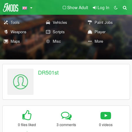
Show Adult
Log In
Tools
Vehicles
Paint Jobs
Weapons
Scripts
Player
Maps
Misc
More
DR501st
0 files liked
3 comments
0 videos