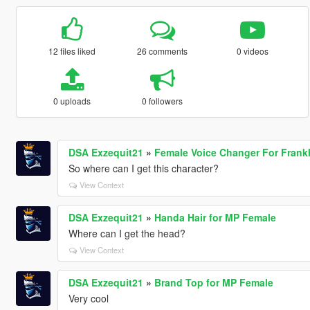
12 files liked
26 comments
0 videos
0 uploads
0 followers
DSA Exzequit21
»
Female Voice Changer For Frankl
So where can I get this character?
View Context
DSA Exzequit21
»
Handa Hair for MP Female
Where can I get the head?
View Context
DSA Exzequit21
»
Brand Top for MP Female
Very cool