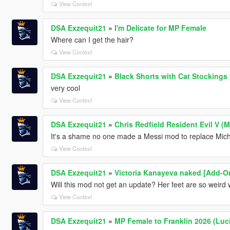
View Context
DSA Exzequit21
»
I'm Delicate for MP Female
Where can I get the hair?
View Context
DSA Exzequit21
»
Black Shorts with Cat Stockings
very cool
View Context
DSA Exzequit21
»
Chris Redfield Resident Evil V (
It's a shame no one made a Messi mod to replace Mich
View Context
DSA Exzequit21
»
Victoria Kanayeva naked [Add-On
Will this mod not get an update? Her feet are so weird
View Context
DSA Exzequit21
»
MP Female to Franklin 2026 (Luc