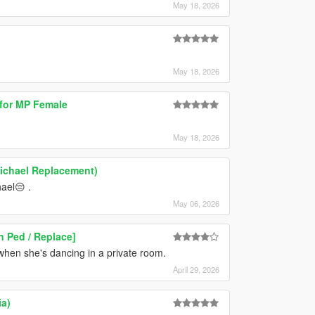
May 18, 2026
May 18, 2026
 for MP Female
May 18, 2026
Michael Replacement)
ael😔 .
May 06, 2026
 Ped / Replace]
 when she's dancing in a private room.
April 29, 2026
ia)