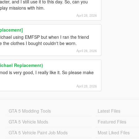
er, and I still use it to this day. So, can you
play missions with him.
April 28, 2026
eplacement]
Michael using EMFSP but when I ran the friend
e the clothes I bought couldn't be worn.
April 28, 2026
Michael Replacement)
 is very good, I really like it. So please make
April 28, 2026
GTA 5 Modding Tools
Latest Files
GTA 5 Vehicle Mods
Featured Files
GTA 5 Vehicle Paint Job Mods
Most Liked Files