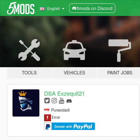
5mods on Discord
English
TOOLS
VEHICLES
PAINT JOBS
DSA Exzequit21
Purwodadi
Donate with