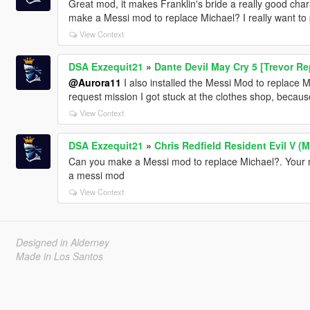
Great mod, it makes Franklin's bride a really good charact
make a Messi mod to replace Michael? I really want to 
View Context
DSA Exzequit21
»
Dante Devil May Cry 5 [Trevor R
@Aurora11
I also installed the Messi Mod to replace 
request mission I got stuck at the clothes shop, becaus
View Context
DSA Exzequit21
»
Chris Redfield Resident Evil V (
Can you make a Messi mod to replace Michael?. Your mod
a messi mod
View Context
Designed in Alderney
Made in Los Santos