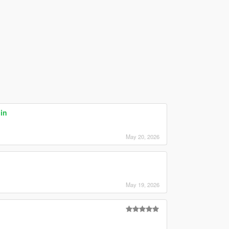
in
May 20, 2026
May 19, 2026