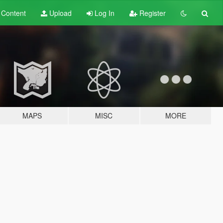
t
Content
Upload
Log In
Register
MAPS
MISC
MORE