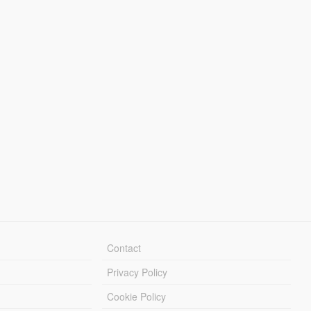
Contact
Privacy Policy
Cookie Policy