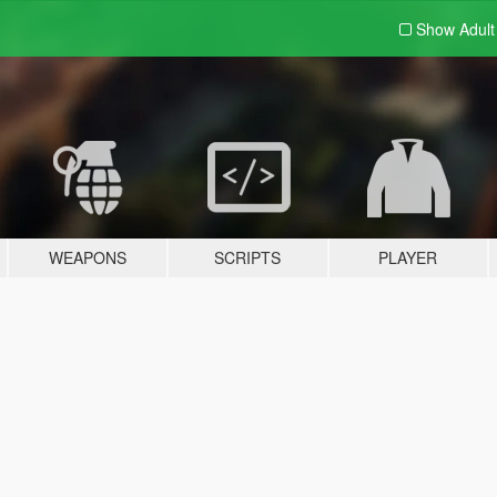
Show Adul
WEAPONS
SCRIPTS
PLAYER