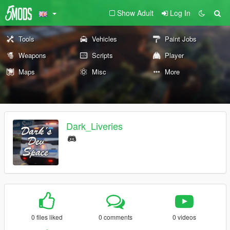
Show Adult
Log In
Tools
Vehicles
Paint Jobs
Weapons
Scripts
Player
Maps
Misc
More
Dark_Liveries
0 files liked
0 comments
0 videos