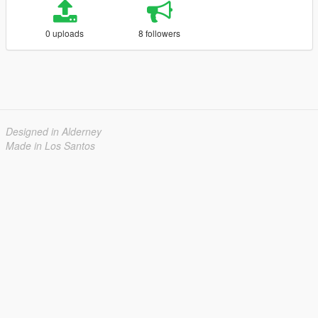
0 uploads
8 followers
Designed in Alderney
Made in Los Santos