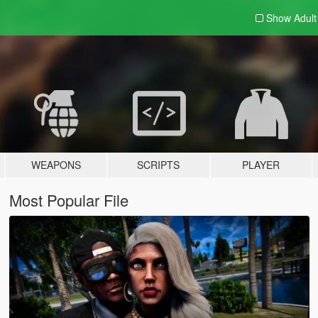
Show Adul
WEAPONS
SCRIPTS
PLAYER
Most Popular File