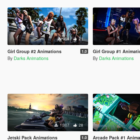
904
21
Girl Group #2 Animations
Girl Group #1 Animat
1.0
By
Darks Animations
By
Darks Animations
1,007
28
Jetski Pack Animations
Arcade Pack #1 Anima
1.0