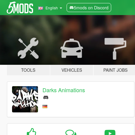
5mods on Discord
English
TOOLS
VEHICLES
PAINT JOBS
Darks Animations