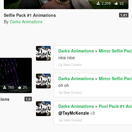
2,206
22
Selfie Pack #1 Animations
1.41
By
Darks Animations
Darks Animations
»
Mirror Selfie Pa
nice nice
View Context
Darks Animations
»
Mirror Selfie Pa
oh oh
785
25
View Context
tions
1.0
Darks Animations
»
Pool Pack #1 An
@TayMcKenzie
<3
View Context