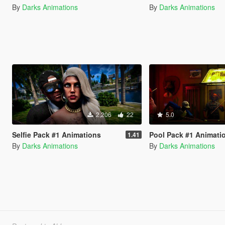
By
Darks Animations
By
Darks Animations
2,206
22
5.0
Selfie Pack #1 Animations
Pool Pack #1 Animati
1.41
By
Darks Animations
By
Darks Animations