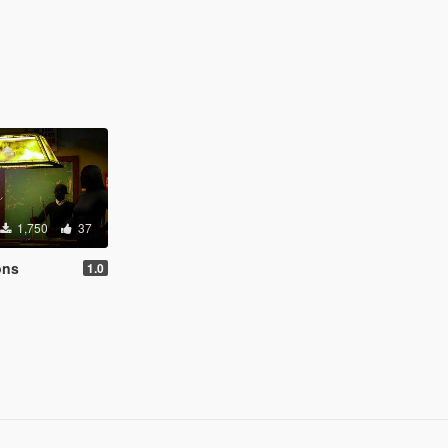
1,750
37
ons
1.0