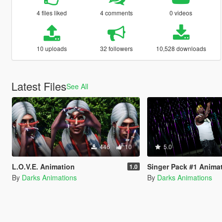
4 files liked
4 comments
0 videos
10 uploads
32 followers
10,528 downloads
Latest Files
See All
446
10
5.0
L.O.V.E. Animation
Singer Pack #1 Anima
1.0
By
Darks Animations
By
Darks Animations