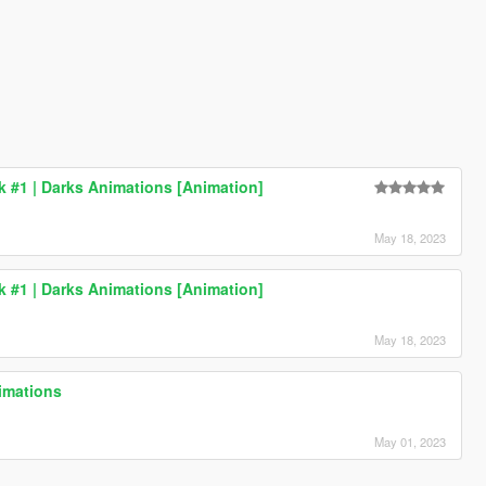
ck #1 | Darks Animations [Animation]
May 18, 2023
ck #1 | Darks Animations [Animation]
May 18, 2023
imations
May 01, 2023