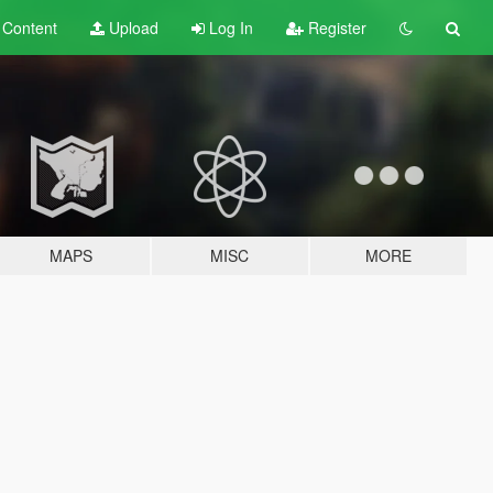
t
Content
Upload
Log In
Register
MAPS
MISC
MORE