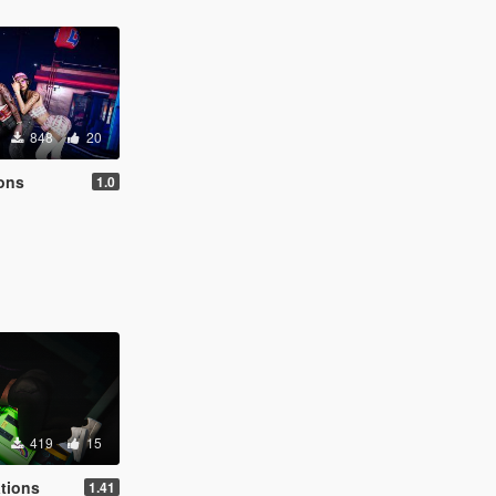
848
20
ions
1.0
419
15
tions
1.41