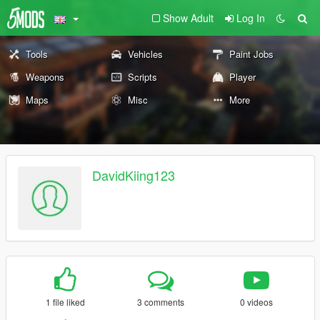
Show Adult
Log In
Tools
Vehicles
Paint Jobs
Weapons
Scripts
Player
Maps
Misc
More
DavidKiing123
1 file liked
3 comments
0 videos