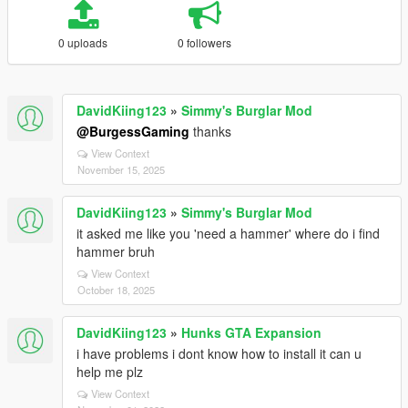
0 uploads
0 followers
DavidKiing123
»
Simmy's Burglar Mod
@BurgessGaming
thanks
View Context
November 15, 2025
DavidKiing123
»
Simmy's Burglar Mod
it asked me like you 'need a hammer' where do i find
hammer bruh
View Context
October 18, 2025
DavidKiing123
»
Hunks GTA Expansion
i have problems i dont know how to install it can u
help me plz
View Context