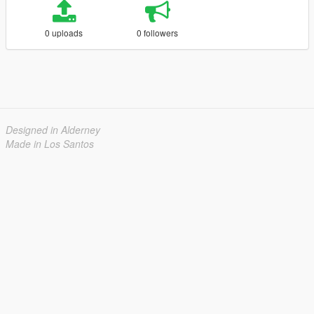
0 uploads
0 followers
Designed in Alderney
Made in Los Santos