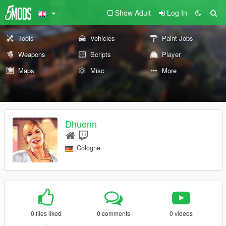
Show Adult
Log In
Tools
Vehicles
Paint Jobs
Weapons
Scripts
Player
Maps
Misc
More
Dhuenn
Cologne
0 files liked
0 comments
0 videos